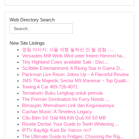
Web Directory Search
New Site Listings
명동 마사지: 서울 여행 놓쳐선 안 될 경험 , ...
Versautes Milf-Weib Wird unter freiem Himmel ha...
Tiny Highland Cows available Sale : Disc...
Scribble Entertainment: A Rising Star in Game D...
Packman Live Resin: Jokes Up – A Flavorful Review
JMS The Majestic Sector M9 Manesar – Top Qualit...
Towing A Car 469-726-4071
Ternakwin: Buku Lengkap untuk pemula
The Premier Destination for Furry Needs ...
Bimaspin: Memahami Link dan Kegunaannya
Cashan Music: A Timeless Legacy
Cầu Biên Số: Giải Mã Kết Quả Xổ Số MB
Risette Dental: Your Guide to Teeth Whitening ...
İPTV Bayiliği: Karlı Bir Yatırım mı?
The Ultimate Guide to Fridges: Choosing the Rig...