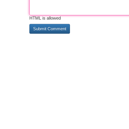
HTML is allowed