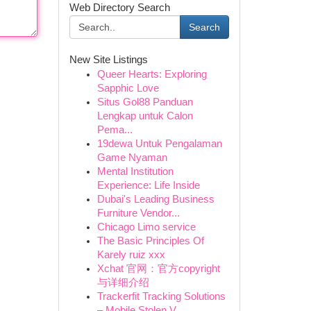
Web Directory Search
Search
New Site Listings
Queer Hearts: Exploring
Sapphic Love
Situs Gol88 Panduan
Lengkap untuk Calon
Pema...
19dewa Untuk Pengalaman
Game Nyaman
Mental Institution
Experience: Life Inside
Dubai's Leading Business
Furniture Vendor...
Chicago Limo service
The Basic Principles Of
Karely ruiz xxx
Xchat 官网：官方copyright
与详细介绍
Trackerfit Tracking Solutions
– Mobile Stolen V...