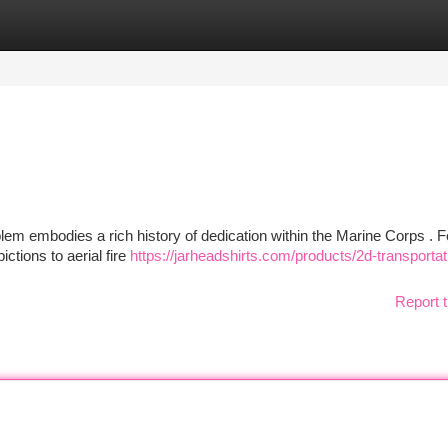
tegories
Register
Login
m embodies a rich history of dedication within the Marine Corps . F
ctions to aerial fire
https://jarheadshirts.com/products/2d-transportat
Report t