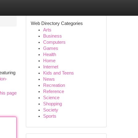
Web Directory Categories
Arts
Business
Computers
Games
Health
Home
Internet
eaturing
Kids and Teens
ion-
News
Recreation
Reference
his page
Science
Shopping
Society
Sports