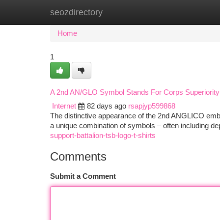
seozdirectory
Home
New Site Listings
Add Site
Ca
Home
1
A 2nd AN/GLO Symbol Stands For Corps Superiority
Internet
82 days ago
rsapjyp599868
The distinctive appearance of the 2nd ANGLICO emble
a unique combination of symbols – often including depi
support-battalion-tsb-logo-t-shirts
Comments
Submit a Comment