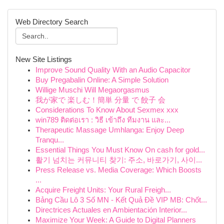
Web Directory Search
New Site Listings
Improve Sound Quality With an Audio Capacitor
Buy Pregabalin Online: A Simple Solution
Willige Muschi Will Megaorgasmus
我が家で 楽しむ！簡単 分量 で 餃子 会
Considerations To Know About Sexmex xxx
win789 ติดต่อเรา : วิธี เข้าถึง ทีมงาน และ...
Therapeutic Massage Umhlanga: Enjoy Deep
Tranqu...
Essential Things You Must Know On cash for gold...
활기 넘치는 커뮤니티 찾기: 주소, 바로가기, 사이...
Press Release vs. Media Coverage: Which Boosts
...
Acquire Freight Units: Your Rural Freigh...
Bảng Cầu Lô 3 Số MN - Kết Quả Đề VIP MB: Chốt...
Directrices Actuales en Ambientación Interior...
Maximize Your Week: A Guide to Digital Planners