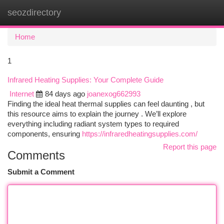
seozdirectory
Togg
navi
Home
1
Infrared Heating Supplies: Your Complete Guide
Internet
84 days ago
joanexog662993
Finding the ideal heat thermal supplies can feel daunting , but
this resource aims to explain the journey . We’ll explore
everything including radiant system types to required
components, ensuring
https://infraredheatingsupplies.com/
Report this page
Comments
Submit a Comment