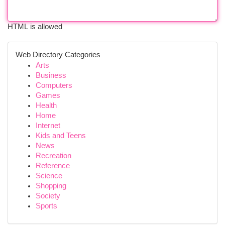
HTML is allowed
Web Directory Categories
Arts
Business
Computers
Games
Health
Home
Internet
Kids and Teens
News
Recreation
Reference
Science
Shopping
Society
Sports