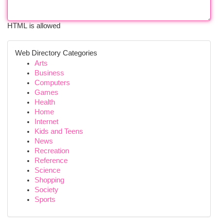
HTML is allowed
Web Directory Categories
Arts
Business
Computers
Games
Health
Home
Internet
Kids and Teens
News
Recreation
Reference
Science
Shopping
Society
Sports