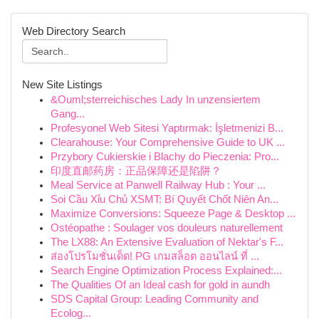
Web Directory Search
New Site Listings
&Ouml;sterreichisches Lady In unzensiertem
Gang...
Profesyonel Web Sitesi Yaptırmak: İşletmenizi B...
Clearahouse: Your Comprehensive Guide to UK ...
Przybory Cukierskie i Blachy do Pieczenia: Pro...
印度直邮药房：正品保障还是陷阱？
Meal Service at Panwell Railway Hub : Your ...
Soi Cầu Xỉu Chủ XSMT: Bí Quyết Chốt Niên An...
Maximize Conversions: Squeeze Page & Desktop ...
Ostéopathe : Soulager vos douleurs naturellement
The LX88: An Extensive Evaluation of Nektar's F...
ส่องโปรโมชั่นเด็ด! PG เกมสล็อต ออนไลน์ ที่ ...
Search Engine Optimization Process Explained:...
The Qualities Of an Ideal cash for gold in aundh
SDS Capital Group: Leading Community and
Ecolog...