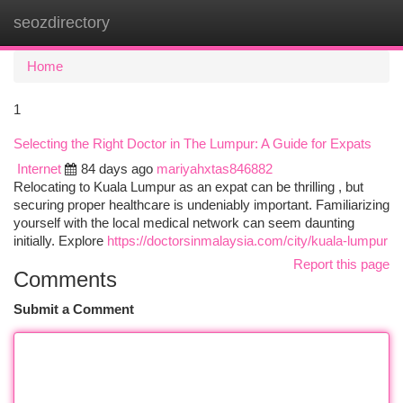
seozdirectory
Togg
navi
Home
1
Selecting the Right Doctor in The Lumpur: A Guide for Expats
Internet
84 days ago
mariyahxtas846882
Relocating to Kuala Lumpur as an expat can be thrilling , but
securing proper healthcare is undeniably important. Familiarizing
yourself with the local medical network can seem daunting
initially. Explore
https://doctorsinmalaysia.com/city/kuala-lumpur
Report this page
Comments
Submit a Comment