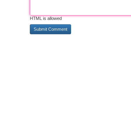
HTML is allowed