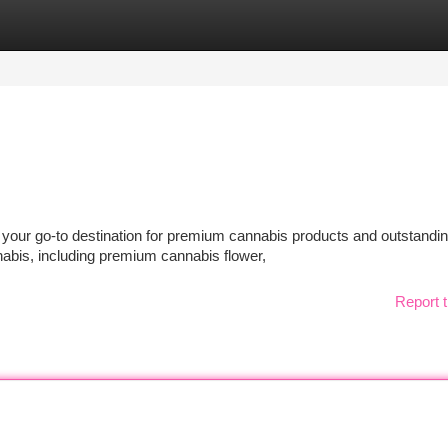
tegories
Register
Login
our go-to destination for premium cannabis products and outstandi
nnabis, including premium cannabis flower,
Report t