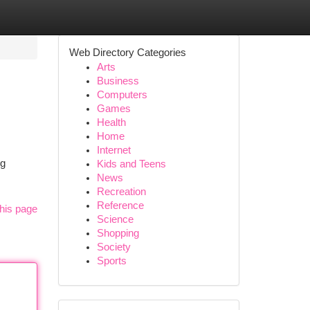
Web Directory Categories
Arts
Business
Computers
Games
Health
Home
Internet
ng
Kids and Teens
News
Recreation
Reference
his page
Science
Shopping
Society
Sports