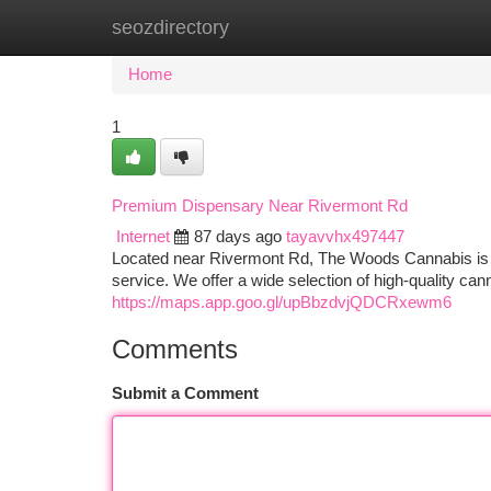
seozdirectory
Home
New Site Listings
Add Site
Ca
Home
1
Premium Dispensary Near Rivermont Rd
Internet
87 days ago
tayavvhx497447
Located near Rivermont Rd, The Woods Cannabis is y
service. We offer a wide selection of high-quality ca
https://maps.app.goo.gl/upBbzdvjQDCRxewm6
Comments
Submit a Comment