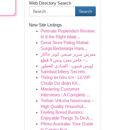
Web Directory Search
Search
New Site Listings
Petmate Replendish Review:
Is It the Right Wate...
Gerai Store Paling Mahal:
Surga Berbelanja Hara...
مفرش سرير صيفي كوثر جاكار
فاخر مفرد ونص 4 قطع –...
لويس فيتون - العبادي للعطور
Sambad lottery Secrets
Thông tin hữu ích · Lô VIP
Chuẩn Dự đoán Kế...
Mastering Customer
Interviews : A Complete ...
Trehan Vriksha Neemrana –
High Quality Househol...
Feeling Bored Busters:
Enjoyable Things To Do A...
Plinko Australia: Your Guide
to Casino Fun