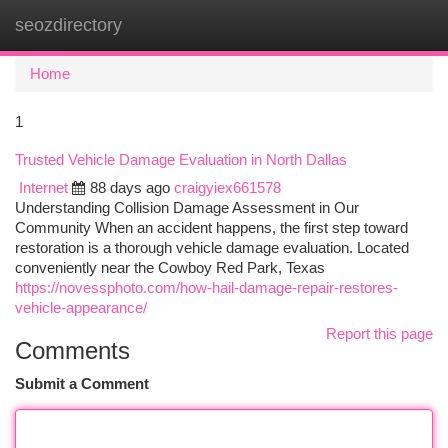
seozdirectory
Togg
navi
Home
1
Trusted Vehicle Damage Evaluation in North Dallas
Internet
88 days ago
craigyiex661578
Understanding Collision Damage Assessment in Our
Community When an accident happens, the first step toward
restoration is a thorough vehicle damage evaluation. Located
conveniently near the Cowboy Red Park, Texas
https://novessphoto.com/how-hail-damage-repair-restores-
vehicle-appearance/
Report this page
Comments
Submit a Comment