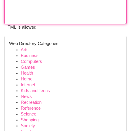
HTML is allowed
Web Directory Categories
Arts
Business
Computers
Games
Health
Home
Internet
Kids and Teens
News
Recreation
Reference
Science
Shopping
Society