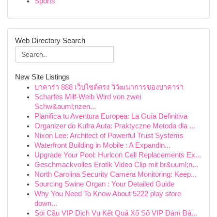
Sports
Web Directory Search
New Site Listings
บาคาร่า 888 เว็บไซต์ตรง วิวัฒนาการของบาคาร่า
Scharfes Milf-Weib Wird von zwei
Schw&auml;nzen...
Planifica tu Aventura Europea: La Guía Definitiva
Organizer do Kufra Auta: Praktyczne Metoda dla ...
Nixon Lee: Architect of Powerful Trust Systems
Waterfront Building in Mobile : A Expandin...
Upgrade Your Pool: Hurlcon Cell Replacements Ex...
Geschmackvolles Erotik Video Clip mit br&uuml;n...
North Carolina Security Camera Monitoring: Keep...
Sourcing Swine Organ : Your Detailed Guide
Why You Need To Know About 5222 play store
down...
Soi Cầu VIP Dịch Vụ Kết Quả Xổ Số VIP Đảm Bả...