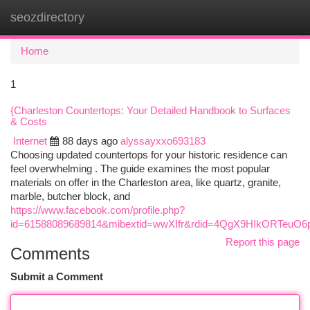
seozdirectory
Togg
navi
Home
1
{Charleston Countertops: Your Detailed Handbook to Surfaces
& Costs
Internet
88 days ago
alyssayxxo693183
Choosing updated countertops for your historic residence can
feel overwhelming . The guide examines the most popular
materials on offer in the Charleston area, like quartz, granite,
marble, butcher block, and
https://www.facebook.com/profile.php?
id=61588089689814&mibextid=wwXIfr&rdid=4QgX9HIkORTeuO
Report this page
Comments
Submit a Comment