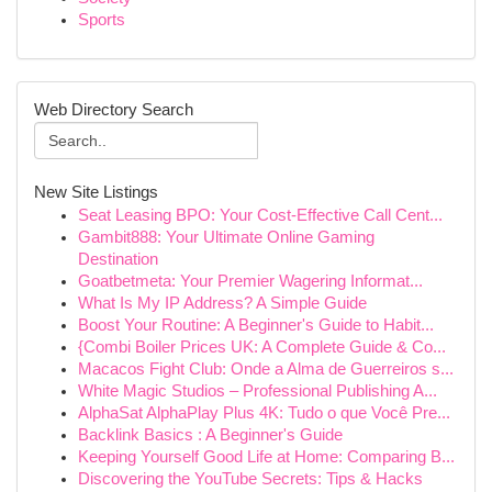
Sports
Web Directory Search
New Site Listings
Seat Leasing BPO: Your Cost-Effective Call Cent...
Gambit888: Your Ultimate Online Gaming
Destination
Goatbetmeta: Your Premier Wagering Informat...
What Is My IP Address? A Simple Guide
Boost Your Routine: A Beginner's Guide to Habit...
{Combi Boiler Prices UK: A Complete Guide & Co...
Macacos Fight Club: Onde a Alma de Guerreiros s...
White Magic Studios – Professional Publishing A...
AlphaSat AlphaPlay Plus 4K: Tudo o que Você Pre...
Backlink Basics : A Beginner's Guide
Keeping Yourself Good Life at Home: Comparing B...
Discovering the YouTube Secrets: Tips & Hacks