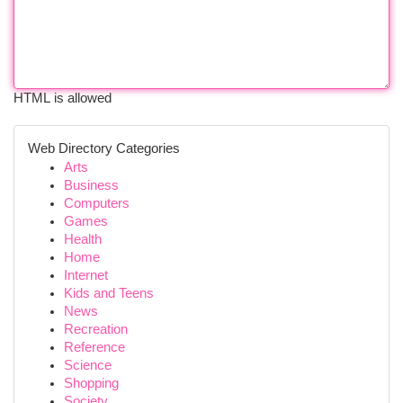
HTML is allowed
Web Directory Categories
Arts
Business
Computers
Games
Health
Home
Internet
Kids and Teens
News
Recreation
Reference
Science
Shopping
Society