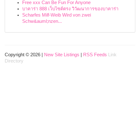
Free xxx Can Be Fun For Anyone
บาคาร่า 888 เว็บไซต์ตรง วิวัฒนาการของบาคาร่า
Scharfes Milf-Weib Wird von zwei
Schw&auml;nzen...
Copyright © 2026 |
New Site Listings
|
RSS Feeds
Link
Directory