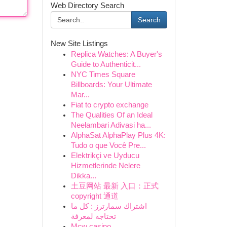
Web Directory Search
Search
New Site Listings
Replica Watches: A Buyer's
Guide to Authenticit...
NYC Times Square
Billboards: Your Ultimate
Mar...
Fiat to crypto exchange
The Qualities Of an Ideal
Neelambari Adivasi ha...
AlphaSat AlphaPlay Plus 4K:
Tudo o que Você Pre...
Elektrikçi ve Uyducu
Hizmetlerinde Nelere
Dikka...
土豆网站 最新 入口：正式
copyright 通道
اشتراك سمارترز : كل ما
تحتاجه لمعرفة
Mcw casino