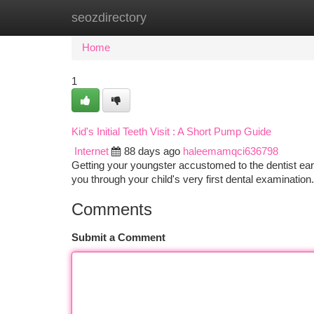
seozdirectory
Home
New Site Listings
Add Site
Ca
Home
1
Kid's Initial Teeth Visit : A Short Pump Guide
Internet
88 days ago
haleemamqci636798
Getting your youngster accustomed to the dentist early
you through your child's very first dental examinatio
Comments
Submit a Comment