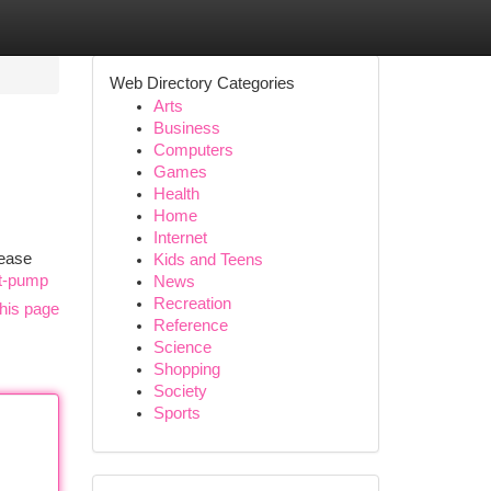
Web Directory Categories
Arts
Business
Computers
Games
Health
Home
Internet
 ease
Kids and Teens
rt-pump
News
Recreation
his page
Reference
Science
Shopping
Society
Sports