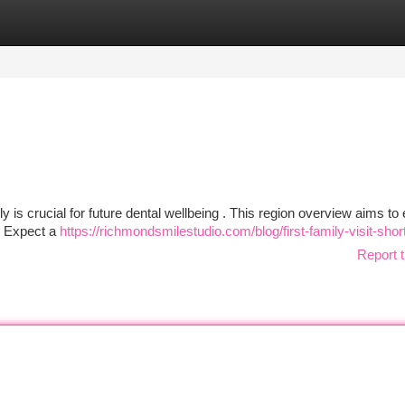
tegories
Register
Login
 is crucial for future dental wellbeing . This region overview aims to
n. Expect a
https://richmondsmilestudio.com/blog/first-family-visit-sho
Report t