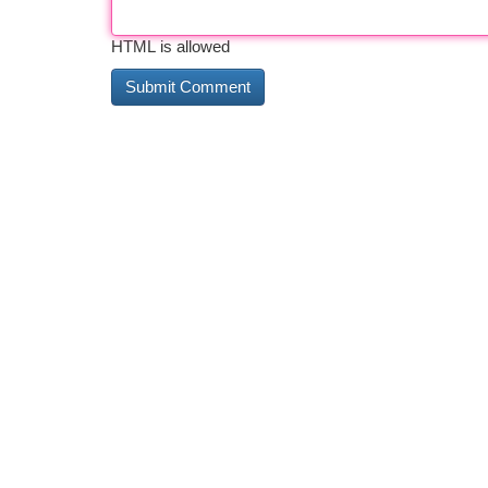
HTML is allowed