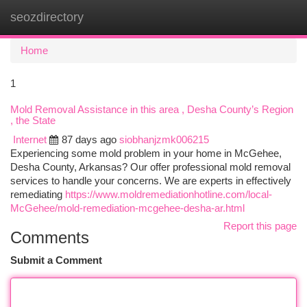
seozdirectory
Togg
navi
Home
1
Mold Removal Assistance in this area , Desha County’s Region
, the State
Internet
87 days ago
siobhanjzmk006215
Experiencing some mold problem in your home in McGehee,
Desha County, Arkansas? Our offer professional mold removal
services to handle your concerns. We are experts in effectively
remediating
https://www.moldremediationhotline.com/local-
McGehee/mold-remediation-mcgehee-desha-ar.html
Report this page
Comments
Submit a Comment