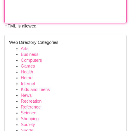
HTML is allowed
Web Directory Categories
Arts
Business
Computers
Games
Health
Home
Internet
Kids and Teens
News
Recreation
Reference
Science
Shopping
Society
Sports