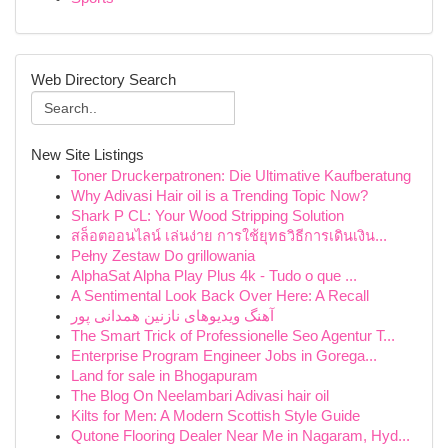
Web Directory Search
New Site Listings
Toner Druckerpatronen: Die Ultimative Kaufberatung
Why Adivasi Hair oil is a Trending Topic Now?
Shark P CL: Your Wood Stripping Solution
สล็อตออนไลน์ เล่นง่าย การใช้ยุทธวิธีการเดินเงิน...
Pełny Zestaw Do grillowania
AlphaSat Alpha Play Plus 4k - Tudo o que ...
A Sentimental Look Back Over Here: A Recall
آهنگ ویدیوهای نازنین همدانی پور
The Smart Trick of Professionelle Seo Agentur T...
Enterprise Program Engineer Jobs in Gorega...
Land for sale in Bhogapuram
The Blog On Neelambari Adivasi hair oil
Kilts for Men: A Modern Scottish Style Guide
Qutone Flooring Dealer Near Me in Nagaram, Hyd...