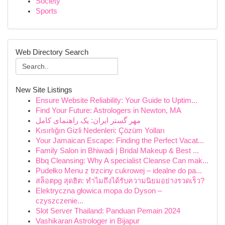
Society
Sports
Web Directory Search
New Site Listings
Ensure Website Reliability: Your Guide to Uptim...
Find Your Future: Astrologers in Newton, MA
مهر گستر ایران: یک راهنمای کامل
Kısırlığın Gizli Nedenleri: Çözüm Yolları
Your Jamaican Escape: Finding the Perfect Vacat...
Family Salon in Bhiwadi | Bridal Makeup & Best ...
Bbq Cleansing: Why A specialist Cleanse Can mak...
Pudełko Menu z trzciny cukrowej – idealne do pa...
สล็อตpg สุดฮิต: ทำไมถึงได้รับความนิยมอย่างรวดเร็ว?
Elektryczna głowica mopa do Dyson –
czyszczenie...
Slot Server Thailand: Panduan Pemain 2024
Vashikaran Astrologer in Bijapur