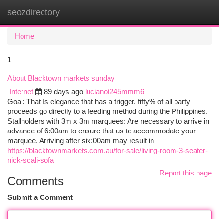
seozdirectory
Togg
navi
Home
1
About Blacktown markets sunday
Internet
89 days ago
lucianot245mmm6
Goal: That Is elegance that has a trigger. fifty% of all party
proceeds go directly to a feeding method during the Philippines.
Stallholders with 3m x 3m marquees: Are necessary to arrive in
advance of 6:00am to ensure that us to accommodate your
marquee. Arriving after six:00am may result in
https://blacktownmarkets.com.au/for-sale/living-room-3-seater-
nick-scali-sofa
Report this page
Comments
Submit a Comment