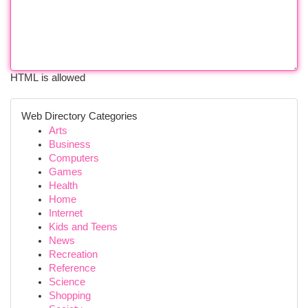
HTML is allowed
Web Directory Categories
Arts
Business
Computers
Games
Health
Home
Internet
Kids and Teens
News
Recreation
Reference
Science
Shopping