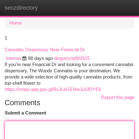
seozdirectory
Togg
navi
Home
1
Cannabis Dispensary Near Financial Dr
Internet
88 days ago
diegomzlq962615
If you're near Financial Dr and looking for a convenient cannabis
dispensary, The Woods Cannabis is your destination. We
provide a wide selection of high-quality cannabis products, from
top-shelf flower to
https://maps.app.goo.gl/BxJLkGENwJuSfDYE6
Report this page
Comments
Submit a Comment