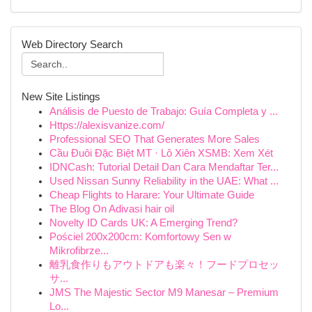
Web Directory Search
New Site Listings
Análisis de Puesto de Trabajo: Guía Completa y ...
Https://alexisvanize.com/
Professional SEO That Generates More Sales
Cầu Đuôi Đặc Biệt MT · Lô Xiên XSMB: Xem Xét
IDNCash: Tutorial Detail Dan Cara Mendaftar Ter...
Used Nissan Sunny Reliability in the UAE: What ...
Cheap Flights to Harare: Your Ultimate Guide
The Blog On Adivasi hair oil
Novelty ID Cards UK: A Emerging Trend?
Pościel 200x200cm: Komfortowy Sen w
Mikrofibrze...
離乳食作りもアウトドアも楽々！フードプロセッ
サ...
JMS The Majestic Sector M9 Manesar – Premium
Lo...