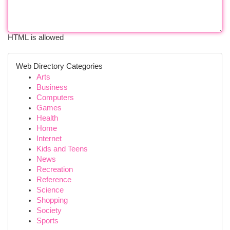
HTML is allowed
Web Directory Categories
Arts
Business
Computers
Games
Health
Home
Internet
Kids and Teens
News
Recreation
Reference
Science
Shopping
Society
Sports