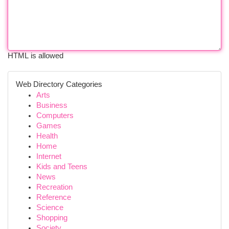
HTML is allowed
Web Directory Categories
Arts
Business
Computers
Games
Health
Home
Internet
Kids and Teens
News
Recreation
Reference
Science
Shopping
Society