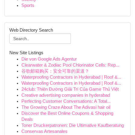
Sports
Web Directory Search
New Site Listings
Die von Google Ads Agentur
Clearwater & Zodiac Pool Chlorinator Cells: Rep...
谷歌邮箱购买：安全可靠的渠道？
Waterproofing Contractors in Hyderabad | Roof &...
Waterproofing Contractors in Hyderabad | Roof &...
24club: Thiên Đường Giải Trí Của Game Thủ Việt
Creative advertising companies in hyderabad
Perfecting Customer Conversations: A Total...
The Growing Craze About The Adivasi hair oil
Discover the Best Online Coupons & Shopping
Deals
Toner Druckerpatronen: Die Ultimative Kaufberatung
Conservas Artesanales