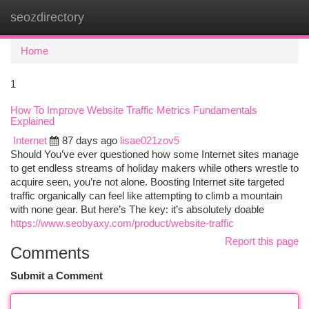
seozdirectory
Togg
navi
Home
1
How To Improve Website Traffic Metrics Fundamentals
Explained
Internet
87 days ago
lisae021zov5
Should You’ve ever questioned how some Internet sites manage
to get endless streams of holiday makers while others wrestle to
acquire seen, you’re not alone. Boosting Internet site targeted
traffic organically can feel like attempting to climb a mountain
with none gear. But here’s The key: it’s absolutely doable
https://www.seobyaxy.com/product/website-traffic
Report this page
Comments
Submit a Comment