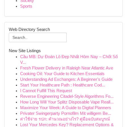
Society
Sports
Web Directory Search
New Site Listings
Cầu MB: Dự Đoán Lô Đẹp Nhất Hôm Nay – Chốt Số
V...
Fresh Flower Delivery in Raleigh Near Atlantic Ave
Cooking Oil: Your Guide to Kitchen Essentials
Understanding Ad Exchanges: A Beginner's Guide
Start Your Healthcare Path : Healthcare Cod...
I Cannot Fulfill This Request
Reverse Engineering Citadel-Style Algorithms Fo...
How Long Will Your Splitz Disposable Vape Reall...
Maximize Your Week: A Guide to Digital Planners
Privater Swingerparty Pornofilm Mit willigem Be...
ค่าใช้จ่าย รปภ: คำนวณอย่างไร? คู่มือฉบับสมบูรณ์
Lost Your Mercedes Key? Replacement Options &