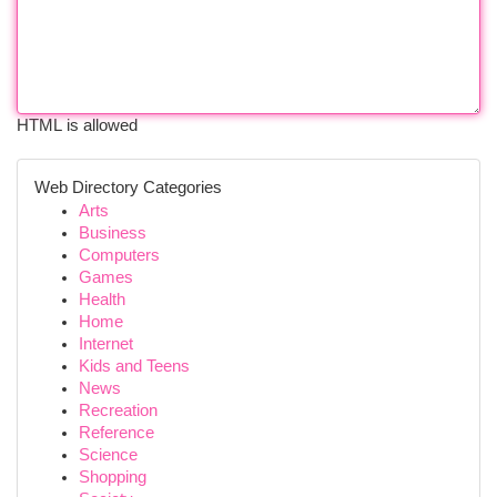
HTML is allowed
Web Directory Categories
Arts
Business
Computers
Games
Health
Home
Internet
Kids and Teens
News
Recreation
Reference
Science
Shopping