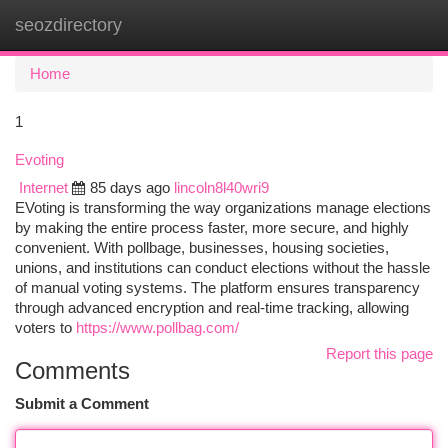
seozdirectory
Togg
navi
Home
1
Evoting
Internet
85 days ago
lincoln8l40wri9
EVoting is transforming the way organizations manage elections
by making the entire process faster, more secure, and highly
convenient. With pollbage, businesses, housing societies,
unions, and institutions can conduct elections without the hassle
of manual voting systems. The platform ensures transparency
through advanced encryption and real-time tracking, allowing
voters to
https://www.pollbag.com/
Report this page
Comments
Submit a Comment