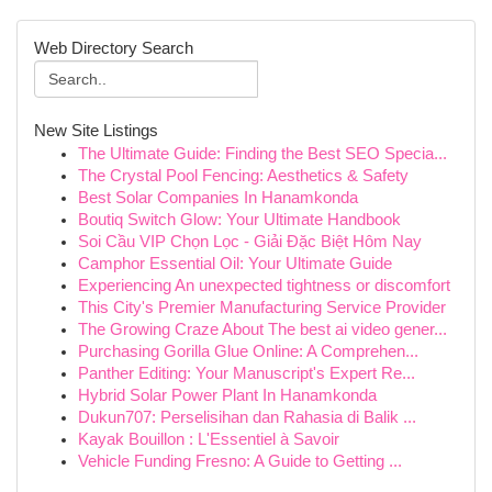
Web Directory Search
New Site Listings
The Ultimate Guide: Finding the Best SEO Specia...
The Crystal Pool Fencing: Aesthetics & Safety
Best Solar Companies In Hanamkonda
Boutiq Switch Glow: Your Ultimate Handbook
Soi Cầu VIP Chọn Lọc - Giải Đặc Biệt Hôm Nay
Camphor Essential Oil: Your Ultimate Guide
Experiencing An unexpected tightness or discomfort
This City's Premier Manufacturing Service Provider
The Growing Craze About The best ai video gener...
Purchasing Gorilla Glue Online: A Comprehen...
Panther Editing: Your Manuscript's Expert Re...
Hybrid Solar Power Plant In Hanamkonda
Dukun707: Perselisihan dan Rahasia di Balik ...
Kayak Bouillon : L'Essentiel à Savoir
Vehicle Funding Fresno: A Guide to Getting ...