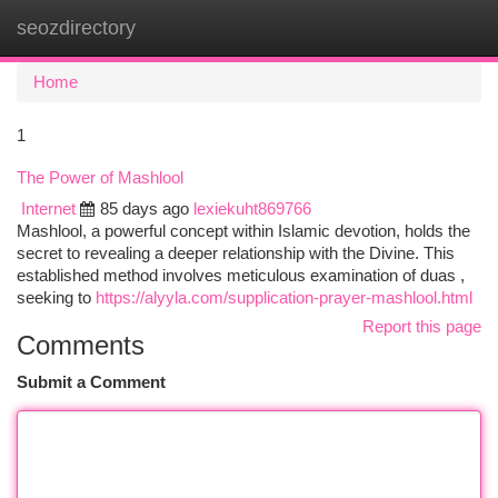
seozdirectory
Togg
navi
Home
1
The Power of Mashlool
Internet
85 days ago
lexiekuht869766
Mashlool, a powerful concept within Islamic devotion, holds the
secret to revealing a deeper relationship with the Divine. This
established method involves meticulous examination of duas ,
seeking to
https://alyyla.com/supplication-prayer-mashlool.html
Report this page
Comments
Submit a Comment