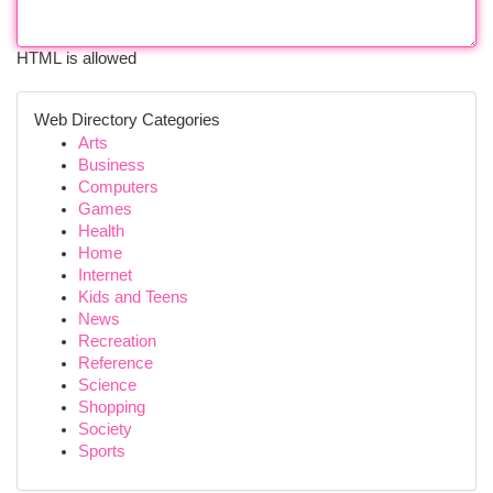
HTML is allowed
Web Directory Categories
Arts
Business
Computers
Games
Health
Home
Internet
Kids and Teens
News
Recreation
Reference
Science
Shopping
Society
Sports