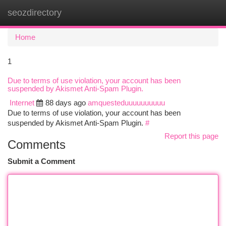
seozdirectory
Togg
navi
Home
1
Due to terms of use violation, your account has been
suspended by Akismet Anti-Spam Plugin.
Internet
88 days ago
amquesteduuuuuuuuuu
Due to terms of use violation, your account has been
suspended by Akismet Anti-Spam Plugin.
#
Report this page
Comments
Submit a Comment