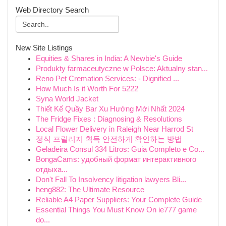
Web Directory Search
New Site Listings
Equities & Shares in India: A Newbie's Guide
Produkty farmaceutyczne w Polsce: Aktualny stan...
Reno Pet Cremation Services: - Dignified ...
How Much Is it Worth For 5222
Syna World Jacket
Thiết Kế Quầy Bar Xu Hướng Mới Nhất 2024
The Fridge Fixes : Diagnosing & Resolutions
Local Flower Delivery in Raleigh Near Harrod St
정식 프릴리지 획득 안전하게 확인하는 방법
Geladeira Consul 334 Litros: Guia Completo e Co...
BongaCams: удобный формат интерактивного
отдыха...
Don't Fall To Insolvency litigation lawyers Bli...
heng882: The Ultimate Resource
Reliable A4 Paper Suppliers: Your Complete Guide
Essential Things You Must Know On ie777 game
do...