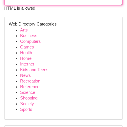
HTML is allowed
Web Directory Categories
Arts
Business
Computers
Games
Health
Home
Internet
Kids and Teens
News
Recreation
Reference
Science
Shopping
Society
Sports