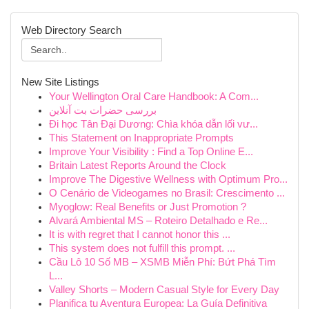
Web Directory Search
New Site Listings
Your Wellington Oral Care Handbook: A Com...
بررسی حضرات بت آنلاین
Đi học Tân Đại Dương: Chìa khóa dẫn lối vư...
This Statement on Inappropriate Prompts
Improve Your Visibility : Find a Top Online E...
Britain Latest Reports Around the Clock
Improve The Digestive Wellness with Optimum Pro...
O Cenário de Videogames no Brasil: Crescimento ...
Myoglow: Real Benefits or Just Promotion ?
Alvará Ambiental MS – Roteiro Detalhado e Re...
It is with regret that I cannot honor this ...
This system does not fulfill this prompt. ...
Cầu Lô 10 Số MB – XSMB Miễn Phí: Bứt Phá Tìm
L...
Valley Shorts – Modern Casual Style for Every Day
Planifica tu Aventura Europea: La Guía Definitiva