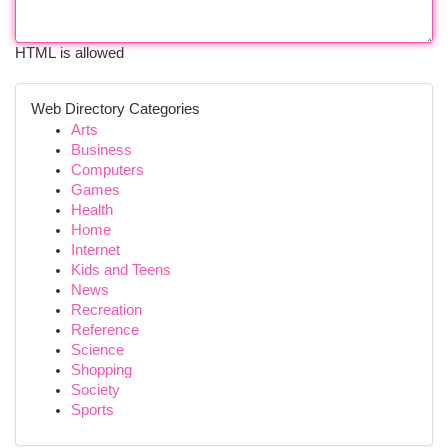
HTML is allowed
Web Directory Categories
Arts
Business
Computers
Games
Health
Home
Internet
Kids and Teens
News
Recreation
Reference
Science
Shopping
Society
Sports