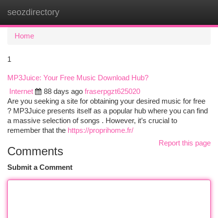
seozdirectory
Togg
navi
Home
1
MP3Juice: Your Free Music Download Hub?
Internet
88 days ago
fraserpgzt625020
Are you seeking a site for obtaining your desired music for free
? MP3Juice presents itself as a popular hub where you can find
a massive selection of songs . However, it’s crucial to
remember that the
https://proprihome.fr/
Report this page
Comments
Submit a Comment