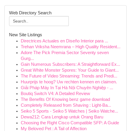
Web Directory Search
New Site Listings
Directrices Actuales en Diseño Interior para ...
Trehan Vriksha Neemrana – High Quality Resident...
Adore The Pick Premia Sector Seventy seven
Gurg...
Gain Numerous Subscribers: A Straightforward Ex...
Great White Monster Spores: Your Guide to Giant...
The Future of Video Streaming: Trends and Predi...
Huurprijs te hoog? Uw rechten kennen en claimen.
Giải Pháp Máy In Tại Hà Nội Chuyên Nghiệp - ...
Boutiq Switch V4: A Detailed Review
The Benefits Of Knowing benz game download
Completely Released from Shaving : Light-Ba...
Seiko 5 Sports - Seiko 5 Watches | Seiko Watche...
Dewa212: Cara Lengkap untuk Orang Baru
Choosing the Right Cisco Compatible SFP: A Guide
My Beloved Pet : A Tail of Affection