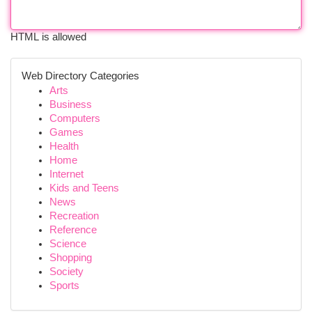
HTML is allowed
Web Directory Categories
Arts
Business
Computers
Games
Health
Home
Internet
Kids and Teens
News
Recreation
Reference
Science
Shopping
Society
Sports