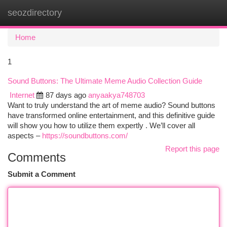
seozdirectory
Togg
navi
Home
1
Sound Buttons: The Ultimate Meme Audio Collection Guide
Internet
87 days ago
anyaakya748703
Want to truly understand the art of meme audio? Sound buttons
have transformed online entertainment, and this definitive guide
will show you how to utilize them expertly . We’ll cover all
aspects –
https://soundbuttons.com/
Report this page
Comments
Submit a Comment