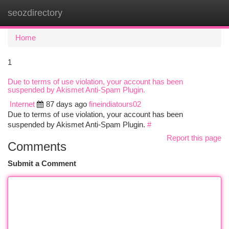
seozdirectory
Togg
navi
Home
1
Due to terms of use violation, your account has been
suspended by Akismet Anti-Spam Plugin.
Internet
87 days ago
fineindiatours02
Due to terms of use violation, your account has been
suspended by Akismet Anti-Spam Plugin.
#
Report this page
Comments
Submit a Comment