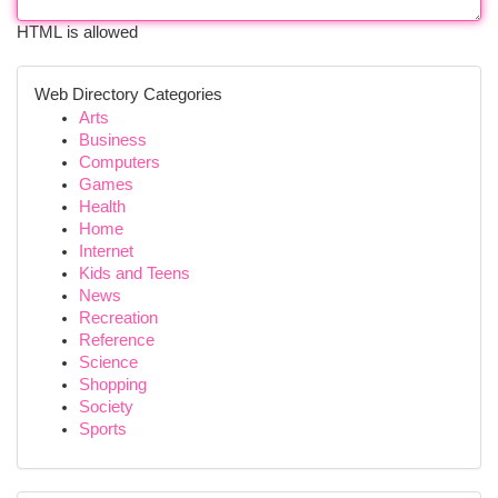
HTML is allowed
Web Directory Categories
Arts
Business
Computers
Games
Health
Home
Internet
Kids and Teens
News
Recreation
Reference
Science
Shopping
Society
Sports