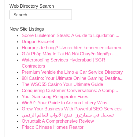
Web Directory Search
New Site Listings
Score Lululemon Steals: A Guide to Liquidation ...
Dragon Bracelet
Huurprijs te hoog? Uw rechten kennen en claimen.
Giải Pháp Máy In Tại Hà Nội Chuyên Nghiệp - ...
Waterproofing Services Hyderabad | SGR
Contractors
Premium Vehicle the Limo & Car Service Directory
88i Casino: Your Ultimate Online Gaming Destina...
The WSO55 Casino Your Ultimate Guide
Conquering Customer Conversations: A Comp...
Your Samsung Refrigerator Fixes:
WinAZ: Your Guide to Arizona Lottery Wins
Grow Your Business With Powerful SEO Services
تسجيل في سمارترز : تفتح الأبواب للعالم الرقمي
Ovruxtali: A Comprehensive Review
Frisco Chinese Homes Realtor