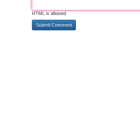
HTML is allowed