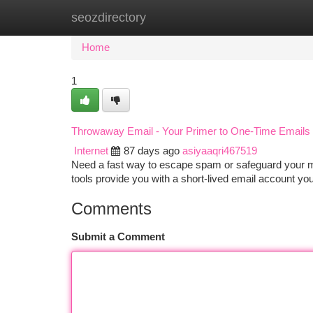
seozdirectory
Home
New Site Listings
Add Site
Ca
Home
1
Throwaway Email - Your Primer to One-Time Emails
Internet
87 days ago
asiyaaqri467519
Need a fast way to escape spam or safeguard your m
tools provide you with a short-lived email account yo
Comments
Submit a Comment