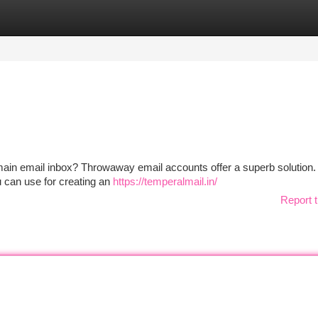
tegories
Register
Login
ain email inbox? Throwaway email accounts offer a superb solution
u can use for creating an
https://temperalmail.in/
Report t