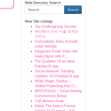
Web Directory Search
Search
New Site Listings
Top Godkingkong Secrets
부산에서 라식 수술 외국인
가이드
Fortunabola: Buku Komplit
untuk Newbie
Elegantes Erotik Video Mit
hei&szlig;er reife F...
The Qualities Of an Ideal
Fairplay24 app
Social Network Trending
Updates On Fairplay24 app
White Magic Studios –
Skilled Publishing And Cr...
BROVEGAS – Smart Betting
Commences Below
Call abroad cheap
Adore The Select Premia
Sector 77 Gurgaon – A F...