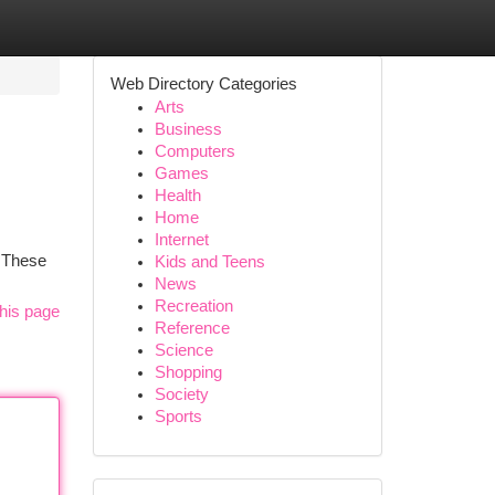
Web Directory Categories
Arts
Business
Computers
Games
Health
Home
Internet
. These
Kids and Teens
News
Recreation
his page
Reference
Science
Shopping
Society
Sports