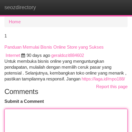
seozdirectory
Togg
navi
Home
1
Panduan Memulai Bisnis Online Store yang Sukses
Internet
90 days ago
geraldozit884602
Untuk membuka bisnis online yang menguntungkan
pendapatan, mulailah dengan memilih ceruk pasar yang
potensial . Selanjutnya, kembangkan toko online yang menarik ,
pastikan tampilannya responsif. Jangan
https://laga.id/mpo188/
Report this page
Comments
Submit a Comment