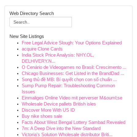
Web Directory Search
New Site Listings
Free Legal Advice Slough: Your Options Explained
acquire Clone Cards
India Stock Price Analysis: NHY.OL,
DELHIVERY.N...
O Cenário de Videogames no Brasil: Crescimento ...
Chicago Businesses: Get Listed in the BrandDad ...
Song thủ đề MB: Bí quyết chọn con số chuẩn ...
Sump Pump Repair: Troubleshooting Common
Issues
Einmaliges Online Video mit perverser M&ouml;se
Wholesale Device pallets British isles
Discover More With US ID
Buy nike shoes sale
Facts About West Bengal Lottery Sambad Revealed
7m: A Deep Dive into the New Standard
Victoria's Solution Wholesale distributor Briti...