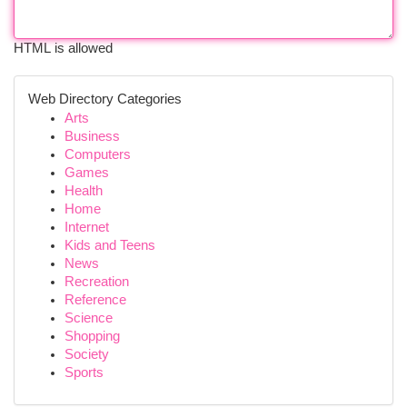
HTML is allowed
Web Directory Categories
Arts
Business
Computers
Games
Health
Home
Internet
Kids and Teens
News
Recreation
Reference
Science
Shopping
Society
Sports