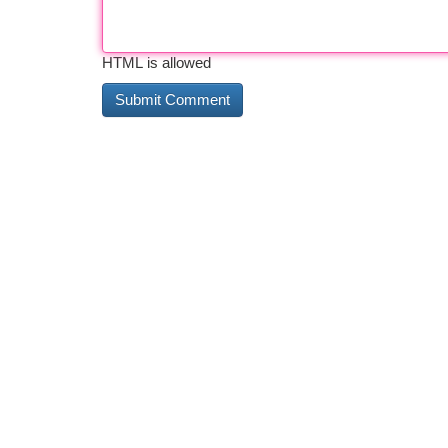
HTML is allowed