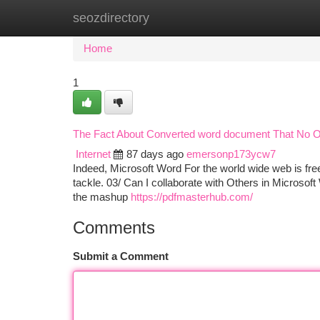
seozdirectory
Home
New Site Listings
Add Site
Ca
Home
1
The Fact About Converted word document That No O
Internet
87 days ago
emersonp173ycw7
Indeed, Microsoft Word For the world wide web is free
tackle. 03/ Can I collaborate with Others in Microsoft
the mashup
https://pdfmasterhub.com/
Comments
Submit a Comment