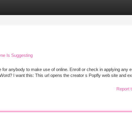
tegories
Register
Login
ne Is Suggesting
 for anybody to make use of online. Enroll or check in applying any e
 Word? I want this: This url opens the creator s Popfly web site and ex
Report t