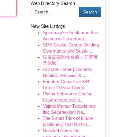
Web Directory Search
Search
New Site Listings
Spermageile Schlampe Aus
Austria will in versau...
SDS Capital Group: Guiding
Community and Sustai...
埃及高端购物攻略：开罗奢
华体验
Arizona Home {Crickets:
Habitat, Behavior & ...
Frigobar Consul da 334
Litros: O Guia Comp...
Platos Sabrosos: Cocina
Casera para que a...
Vajinal Mantar Tedavisinde
İlaç Seçenekleri: Ne...
The Smart Trick of kindle
publishing That No On...
Detailed Notes On
redispersible polymer