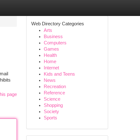
Web Directory Categories
Arts
Business
Computers
Games
Health
Home
Internet
mail
Kids and Teens
hibits
News
Recreation
Reference
his page
Science
Shopping
Society
Sports