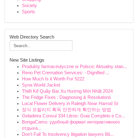
Society
Sports
Web Directory Search
New Site Listings
Produkty farmaceutyczne w Polsce: Aktualny stan...
Reno Pet Cremation Services: - Dignified ...
How Much Is it Worth For 5222
Syna World Jacket
Thiết Kế Quầy Bar Xu Hướng Mới Nhất 2024
The Fridge Fixes : Diagnosing & Resolutions
Local Flower Delivery in Raleigh Near Harrod St
정식 프릴리지 획득 안전하게 확인하는 방법
Geladeira Consul 334 Litros: Guia Completo e Co...
BongaCams: удобный формат интерактивного
отдыха...
Don't Fall To Insolvency litigation lawyers Bli...