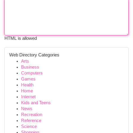
HTML is allowed
Web Directory Categories
Arts
Business
Computers
Games
Health
Home
Internet
Kids and Teens
News
Recreation
Reference
Science
Shopping