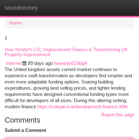
seozdirectory
Togg
navi
Home
1
How Ninety% LTC Improvement Finance is Transforming UK
Property Improvement
Internet
89 days ago
howardo023idg4
The United kingdom assets current market continues to
experience swift transformation as developers find smarter and
even more adaptable funding options. Soaring building
expenditures, growing land selling prices, and tighter lending
requirements have designed conventional funding types more
difficult for developers of all sizes. During this altering setting,
modern finance
https://colspace.ai/development-finance-90ltc
Report this page
Comments
Submit a Comment