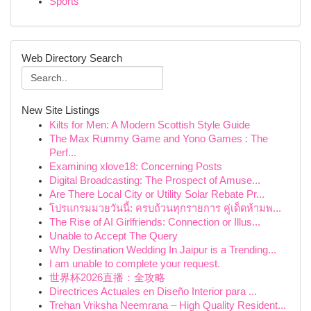
Sports
Web Directory Search
New Site Listings
Kilts for Men: A Modern Scottish Style Guide
The Max Rummy Game and Yono Games : The
Perf...
Examining xlove18: Concerning Posts
Digital Broadcasting: The Prospect of Amuse...
Are There Local City or Utility Solar Rebate Pr...
โปรแกรมมวยวันนี้: ครบถ้วนทุกรายการ คู่เด็ดห้ามพ...
The Rise of AI Girlfriends: Connection or Illus...
Unable to Accept The Query
Why Destination Wedding In Jaipur is a Trending...
I am unable to complete your request.
世界杯2026直播：全攻略
Directrices Actuales en Diseño Interior para ...
Trehan Vriksha Neemrana – High Quality Resident...