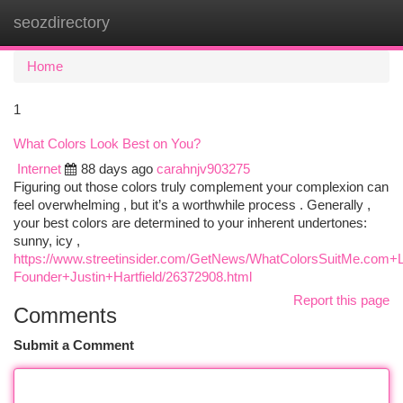
seozdirectory
Togg
navi
Home
1
What Colors Look Best on You?
Internet
88 days ago
carahnjv903275
Figuring out those colors truly complement your complexion can
feel overwhelming , but it’s a worthwhile process . Generally ,
your best colors are determined to your inherent undertones:
sunny, icy ,
https://www.streetinsider.com/GetNews/WhatColorsSuitMe.c
Founder+Justin+Hartfield/26372908.html
Report this page
Comments
Submit a Comment