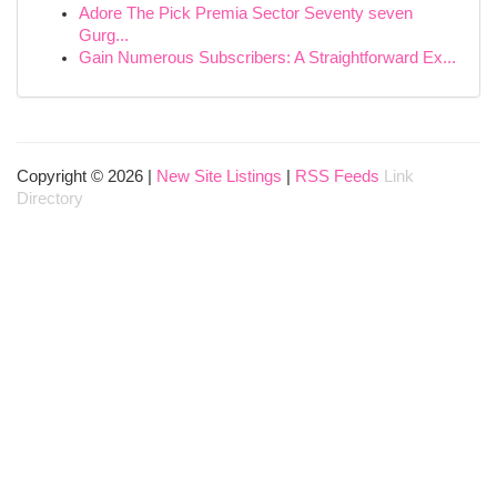
Adore The Pick Premia Sector Seventy seven
Gurg...
Gain Numerous Subscribers: A Straightforward Ex...
Copyright © 2026 |
New Site Listings
|
RSS Feeds
Link
Directory