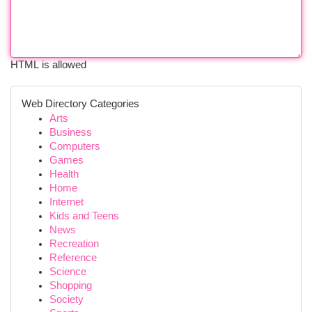
HTML is allowed
Web Directory Categories
Arts
Business
Computers
Games
Health
Home
Internet
Kids and Teens
News
Recreation
Reference
Science
Shopping
Society