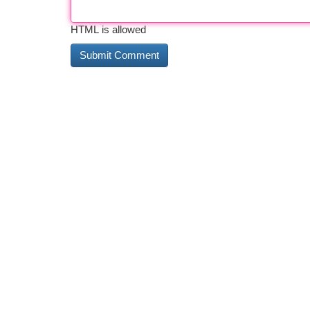
HTML is allowed