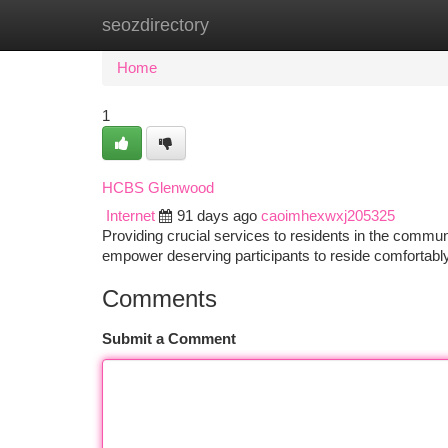
seozdirectory
Home
New Site Listings
Add Site
Ca
Home
1
HCBS Glenwood
Internet
91 days ago
caoimhexwxj205325
Providing crucial services to residents in the comm
empower deserving participants to reside comfortably 
Comments
Submit a Comment