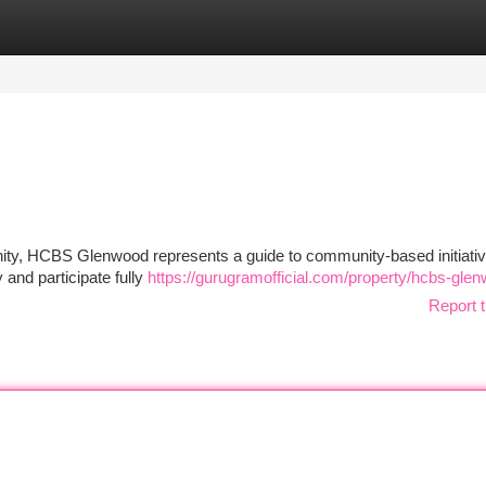
tegories
Register
Login
unity, HCBS Glenwood represents a guide to community-based initiati
and participate fully
https://gurugramofficial.com/property/hcbs-gle
Report t