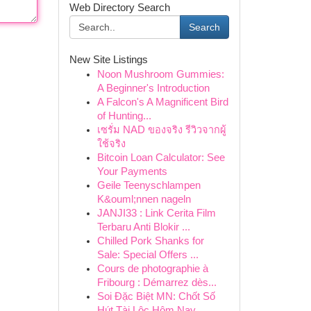
Web Directory Search
Search
New Site Listings
Noon Mushroom Gummies:
A Beginner's Introduction
A Falcon's A Magnificent Bird
of Hunting...
เซรั่ม NAD ของจริง รีวิวจากผู้
ใช้จริง
Bitcoin Loan Calculator: See
Your Payments
Geile Teenyschlampen
K&ouml;nnen nageln
JANJI33 : Link Cerita Film
Terbaru Anti Blokir ...
Chilled Pork Shanks for
Sale: Special Offers ...
Cours de photographie à
Fribourg : Démarrez dès...
Soi Đặc Biệt MN: Chốt Số
Hút Tài Lộc Hôm Nay