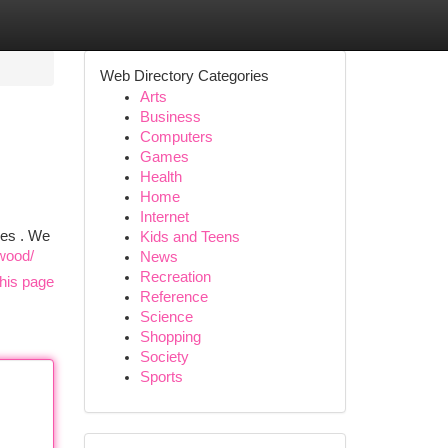
Web Directory Categories
Arts
Business
Computers
Games
Health
Home
Internet
ves . We
Kids and Teens
nwood/
News
Recreation
his page
Reference
Science
Shopping
Society
Sports