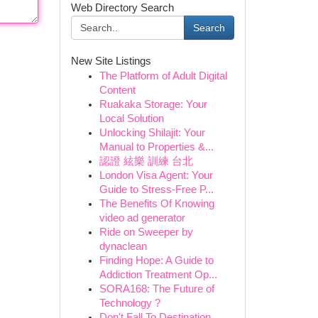
Web Directory Search
Search
New Site Listings
The Platform of Adult Digital
Content
Ruakaka Storage: Your
Local Solution
Unlocking Shilajit: Your
Manual to Properties &...
認證 絃樂 訓練 台北
London Visa Agent: Your
Guide to Stress-Free P...
The Benefits Of Knowing
video ad generator
Ride on Sweeper by
dynaclean
Finding Hope: A Guide to
Addiction Treatment Op...
SORA168: The Future of
Technology ?
Don't Fall To Destination