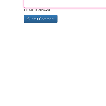
HTML is allowed