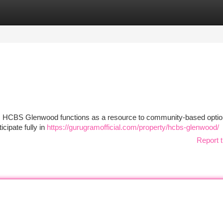
tegories
Register
Login
od , HCBS Glenwood functions as a resource to community-based opti
icipate fully in
https://gurugramofficial.com/property/hcbs-glenwood/
Report t