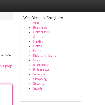
Web Directory Categories
Arts
Business
Computers
Games
Health
Home
Internet
ons. We
Kids and Teens
News
Recreation
his page
Reference
Science
Shopping
Society
Sports