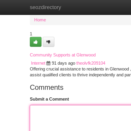
seozdirectory
Home
New Site Listings
Add Site
Ca
Home
1
Community Supports at Glenwood
Internet
91 days ago
theolvfk209104
Offering crucial assistance to residents in Glenwo
assist qualified clients to thrive independently and part
Comments
Submit a Comment