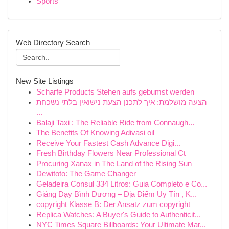
Sports
Web Directory Search
New Site Listings
Scharfe Products Stehen aufs gebumst werden
הצעה מושלמת: איך לתכנן הצעת נישואין בלתי נשכחת
...
Balaji Taxi : The Reliable Ride from Connaugh...
The Benefits Of Knowing Adivasi oil
Receive Your Fastest Cash Advance Digi...
Fresh Birthday Flowers Near Professional Ct
Procuring Xanax in The Land of the Rising Sun
Dewitoto: The Game Changer
Geladeira Consul 334 Litros: Guia Completo e Co...
Giảng Dạy Bình Dương – Địa Điểm Uy Tín , K...
copyright Klasse B: Der Ansatz zum copyright
Replica Watches: A Buyer's Guide to Authenticit...
NYC Times Square Billboards: Your Ultimate Mar...