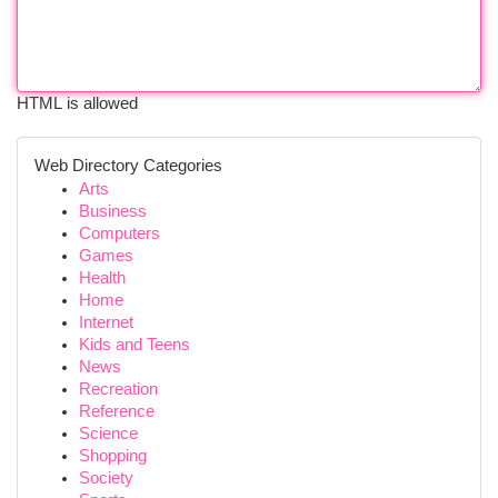
HTML is allowed
Web Directory Categories
Arts
Business
Computers
Games
Health
Home
Internet
Kids and Teens
News
Recreation
Reference
Science
Shopping
Society