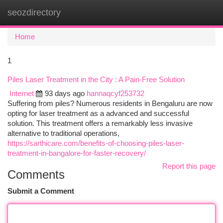
seozdirectory
Togg
navi
Home
1
Piles Laser Treatment in the City : A Pain-Free Solution
Internet
93 days ago
hannaqcyf253732
Suffering from piles? Numerous residents in Bengaluru are now
opting for laser treatment as a advanced and successful
solution. This treatment offers a remarkably less invasive
alternative to traditional operations,
https://sarthicare.com/benefits-of-choosing-piles-laser-
treatment-in-bangalore-for-faster-recovery/
Report this page
Comments
Submit a Comment