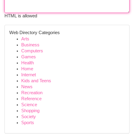
HTML is allowed
Web Directory Categories
Arts
Business
Computers
Games
Health
Home
Internet
Kids and Teens
News
Recreation
Reference
Science
Shopping
Society
Sports