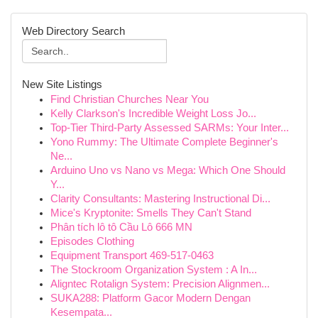
Web Directory Search
New Site Listings
Find Christian Churches Near You
Kelly Clarkson's Incredible Weight Loss Jo...
Top-Tier Third-Party Assessed SARMs: Your Inter...
Yono Rummy: The Ultimate Complete Beginner's
Ne...
Arduino Uno vs Nano vs Mega: Which One Should
Y...
Clarity Consultants: Mastering Instructional Di...
Mice's Kryptonite: Smells They Can't Stand
Phân tích lô tô Cầu Lô 666 MN
Episodes Clothing
Equipment Transport 469-517-0463
The Stockroom Organization System : A In...
Aligntec Rotalign System: Precision Alignmen...
SUKA288: Platform Gacor Modern Dengan
Kesempata...