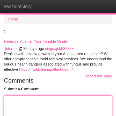
seozdirectory
Togg
navi
Home
1
Removal Atlanta: Your Reliable Guide
Internet
95 days ago
diegoajxk536339
Dealing with mildew growth in your Atlanta area residence? We
offer comprehensive mold removal services. We understand the
serious health dangers associated with fungus and provide
effective
https://moldcleanupatlanta.com/
Report this page
Comments
Submit a Comment