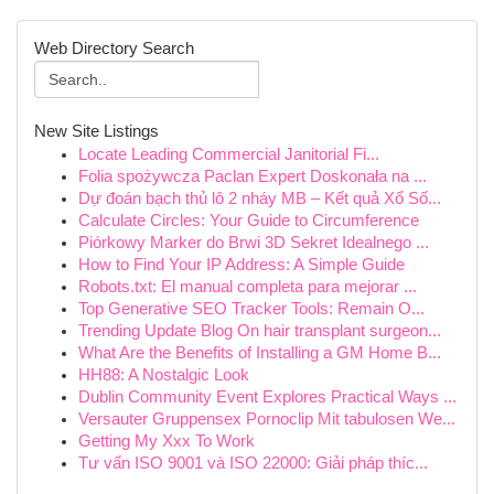
Web Directory Search
New Site Listings
Locate Leading Commercial Janitorial Fi...
Folia spożywcza Paclan Expert Doskonała na ...
Dự đoán bạch thủ lô 2 nháy MB – Kết quả Xổ Số...
Calculate Circles: Your Guide to Circumference
Piórkowy Marker do Brwi 3D Sekret Idealnego ...
How to Find Your IP Address: A Simple Guide
Robots.txt: El manual completa para mejorar ...
Top Generative SEO Tracker Tools: Remain O...
Trending Update Blog On hair transplant surgeon...
What Are the Benefits of Installing a GM Home B...
HH88: A Nostalgic Look
Dublin Community Event Explores Practical Ways ...
Versauter Gruppensex Pornoclip Mit tabulosen We...
Getting My Xxx To Work
Tư vấn ISO 9001 và ISO 22000: Giải pháp thíc...