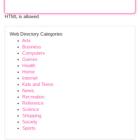
HTML is allowed
Web Directory Categories
Arts
Business
Computers
Games
Health
Home
Internet
Kids and Teens
News
Recreation
Reference
Science
Shopping
Society
Sports