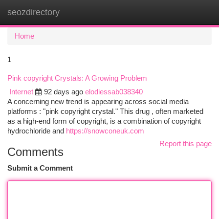
seozdirectory
Togg
navi
Home
1
Pink copyright Crystals: A Growing Problem
Internet
92 days ago
elodiessab038340
A concerning new trend is appearing across social media
platforms : "pink copyright crystal." This drug , often marketed
as a high-end form of copyright, is a combination of copyright
hydrochloride and
https://snowconeuk.com
Report this page
Comments
Submit a Comment