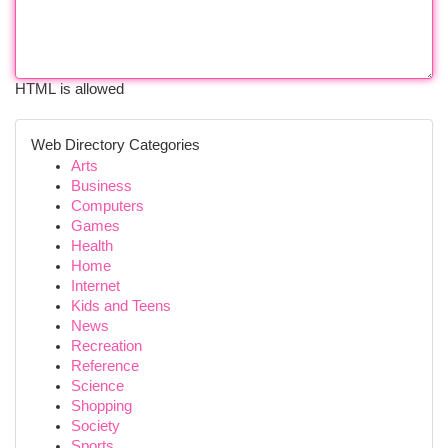
HTML is allowed
Web Directory Categories
Arts
Business
Computers
Games
Health
Home
Internet
Kids and Teens
News
Recreation
Reference
Science
Shopping
Society
Sports