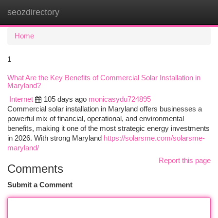
seozdirectory
Togg
navi
Home
1
What Are the Key Benefits of Commercial Solar Installation in
Maryland?
Internet
105 days ago
monicasydu724895
Commercial solar installation in Maryland offers businesses a
powerful mix of financial, operational, and environmental
benefits, making it one of the most strategic energy investments
in 2026. With strong Maryland
https://solarsme.com/solarsme-
maryland/
Report this page
Comments
Submit a Comment