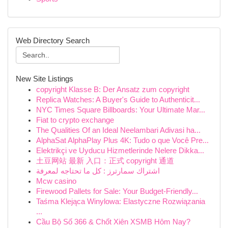
Web Directory Search
New Site Listings
copyright Klasse B: Der Ansatz zum copyright
Replica Watches: A Buyer's Guide to Authenticit...
NYC Times Square Billboards: Your Ultimate Mar...
Fiat to crypto exchange
The Qualities Of an Ideal Neelambari Adivasi ha...
AlphaSat AlphaPlay Plus 4K: Tudo o que Você Pre...
Elektrikçi ve Uyducu Hizmetlerinde Nelere Dikka...
土豆网站 最新 入口：正式 copyright 通道
اشتراك سمارترز : كل ما تحتاجه لمعرفة
Mcw casino
Firewood Pallets for Sale: Your Budget-Friendly...
Taśma Klejąca Winylowa: Elastyczne Rozwiązania
...
Cầu Bộ Số 366 & Chốt Xiên XSMB Hôm Nay?