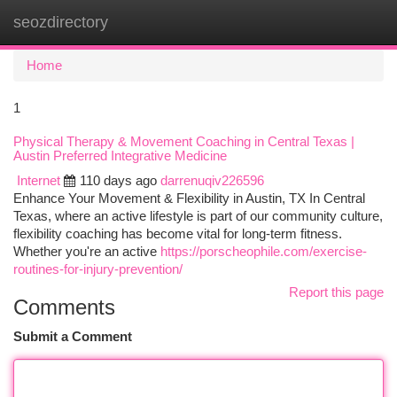
seozdirectory
Togg
navi
Home
1
Physical Therapy & Movement Coaching in Central Texas |
Austin Preferred Integrative Medicine
Internet
110 days ago
darrenuqiv226596
Enhance Your Movement & Flexibility in Austin, TX In Central
Texas, where an active lifestyle is part of our community culture,
flexibility coaching has become vital for long-term fitness.
Whether you're an active
https://porscheophile.com/exercise-
routines-for-injury-prevention/
Report this page
Comments
Submit a Comment