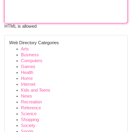
HTML is allowed
Web Directory Categories
Arts
Business
Computers
Games
Health
Home
Internet
Kids and Teens
News
Recreation
Reference
Science
Shopping
Society
Sports