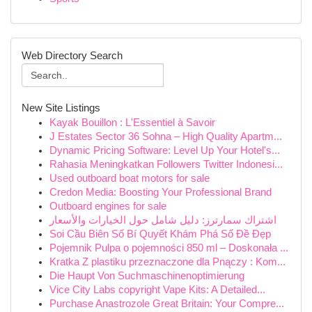
Web Directory Search
New Site Listings
Kayak Bouillon : L'Essentiel à Savoir
J Estates Sector 36 Sohna – High Quality Apartm...
Dynamic Pricing Software: Level Up Your Hotel's...
Rahasia Meningkatkan Followers Twitter Indonesi...
Used outboard boat motors for sale
Credon Media: Boosting Your Professional Brand
Outboard engines for sale
اشتراك سمارترز: دليل شامل حول الخيارات والأسعار
Soi Cầu Biên Số Bí Quyết Khám Phá Số Đề Đẹp
Pojemnik Pulpa o pojemności 850 ml – Doskonała ...
Kratka Z plastiku przeznaczone dla Pnączy : Kom...
Die Haupt Von Suchmaschinenoptimierung
Vice City Labs copyright Vape Kits: A Detailed...
Purchase Anastrozole Great Britain: Your Compre...