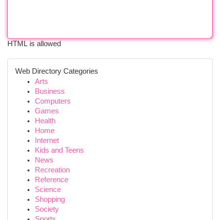
HTML is allowed
Web Directory Categories
Arts
Business
Computers
Games
Health
Home
Internet
Kids and Teens
News
Recreation
Reference
Science
Shopping
Society
Sports