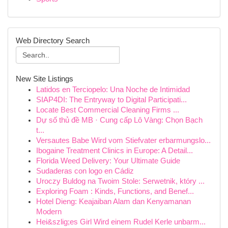
Web Directory Search
New Site Listings
Latidos en Terciopelo: Una Noche de Intimidad
SIAP4DI: The Entryway to Digital Participati...
Locate Best Commercial Cleaning Firms ...
Dự số thủ đề MB · Cung cấp Lô Vàng: Chọn Bạch
t...
Versautes Babe Wird vom Stiefvater erbarmungslo...
Ibogaine Treatment Clinics in Europe: A Detail...
Florida Weed Delivery: Your Ultimate Guide
Sudaderas con logo en Cádiz
Uroczy Buldog na Twoim Stole: Serwetnik, który ...
Exploring Foam : Kinds, Functions, and Benef...
Hotel Dieng: Keajaiban Alam dan Kenyamanan
Modern
Hei&szlig;es Girl Wird einem Rudel Kerle unbarm...