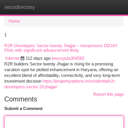
seozdirectory
Togg
navi
Home
1
R2R Developers Sector twenty Jhajjar – inexpensive DDJAY
Plots with significant advancement likely
Internet
112 days ago
lewyspota304583
R2R builders Sector twenty Jhajjar is rising for a promising
vacation spot for plotted enhancement in Haryana, offering an
excellent blend of affordability, connectivity, and very long-term
investment decision
https://propertyoptions.in/residential/r2r-
developers-sector-20-jhajjar/
Report this page
Comments
Submit a Comment