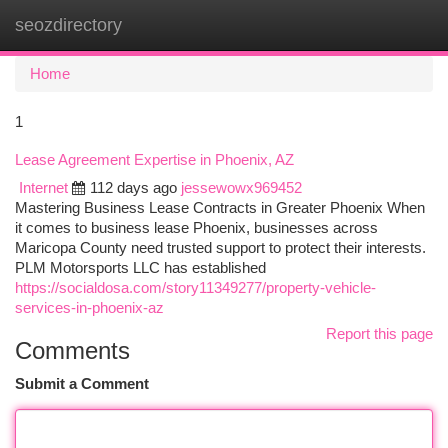
seozdirectory
Togg
navi
Home
1
Lease Agreement Expertise in Phoenix, AZ
Internet
112 days ago
jessewowx969452
Mastering Business Lease Contracts in Greater Phoenix When
it comes to business lease Phoenix, businesses across
Maricopa County need trusted support to protect their interests.
PLM Motorsports LLC has established
https://socialdosa.com/story11349277/property-vehicle-
services-in-phoenix-az
Report this page
Comments
Submit a Comment