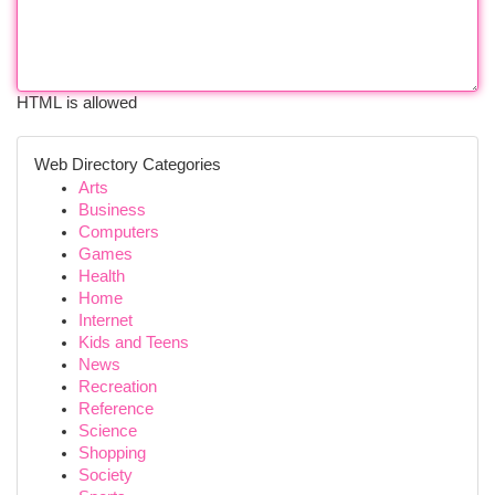
HTML is allowed
Web Directory Categories
Arts
Business
Computers
Games
Health
Home
Internet
Kids and Teens
News
Recreation
Reference
Science
Shopping
Society