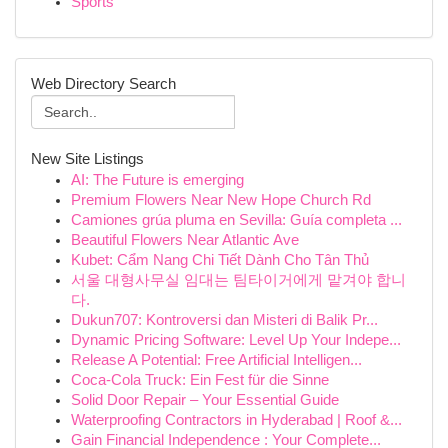
Sports
Web Directory Search
New Site Listings
AI: The Future is emerging
Premium Flowers Near New Hope Church Rd
Camiones grúa pluma en Sevilla: Guía completa ...
Beautiful Flowers Near Atlantic Ave
Kubet: Cẩm Nang Chi Tiết Dành Cho Tân Thủ
서울 대형사무실 임대는 팀타이거에게 맡겨야 합니
다.
Dukun707: Kontroversi dan Misteri di Balik Pr...
Dynamic Pricing Software: Level Up Your Indepe...
Release A Potential: Free Artificial Intelligen...
Coca-Cola Truck: Ein Fest für die Sinne
Solid Door Repair – Your Essential Guide
Waterproofing Contractors in Hyderabad | Roof &...
Gain Financial Independence : Your Complete...