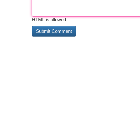
HTML is allowed