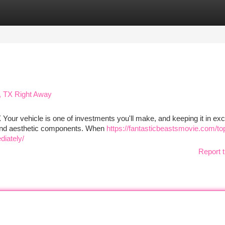
tegories
Register
Login
, TX Right Away
Your vehicle is one of investments you'll make, and keeping it in exc
l and aesthetic components. When
https://fantasticbeastsmovie.com/to
diately/
Report t