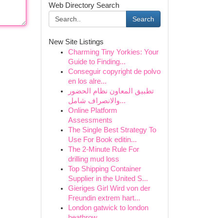
Web Directory Search
Search
New Site Listings
Charming Tiny Yorkies: Your
Guide to Finding...
Conseguir copyright de polvo
en los alre...
تطبيق المعاون نظام الحضور
والانصراف شامل...
Online Platform
Assessments
The Single Best Strategy To
Use For Book editin...
The 2-Minute Rule For
drilling mud loss
Top Shipping Container
Supplier in the United S...
Gieriges Girl Wird von der
Freundin extrem hart...
London gatwick to london
heathrow