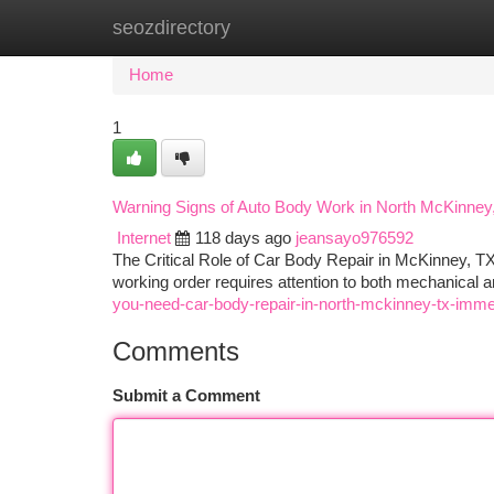
seozdirectory
Home
New Site Listings
Add Site
Ca
Home
1
Warning Signs of Auto Body Work in North McKinney
Internet
118 days ago
jeansayo976592
The Critical Role of Car Body Repair in McKinney, TX 
working order requires attention to both mechanica
you-need-car-body-repair-in-north-mckinney-tx-imme
Comments
Submit a Comment