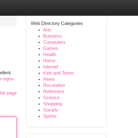
Web Directory Categories
Arts
Business
Computers
Games
Health
Home
Internet
ellent
Kids and Teens
p-signs-
News
Recreation
Reference
his page
Science
Shopping
Society
Sports