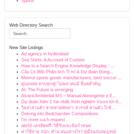
Sports
Web Directory Search
New Site Listings
Ad agency in hyderabad
Sea Shirts: A Account of Custom
How to a Search Engine Knowledge Display : ...
Cầu Lô 366: Phân tích Tỉ mỉ & Dự đoán Đúng...
Meerut sports goods manufacturers, best soccer ...
ดูบอลสด ครบทุกคู่! ไม่พลาดแม้ ช็อตสำคัญ
AI: The Future is emerging
Alvará Ambiental MS – Manual Abrangente e E...
Dự đoán Xiên 2 Xịn nhất: Kinh nghiệm Vươn tới đ...
วิลล่าส่วนตัว ชายหาดพัทยา: สวรรค์ ส่วนตัว ใกล้ ...
Delving into Bedchamber Compositions
I'm meet such request .
abr55 เครดิตฟรี: วิธีรับและข้อกำหนด
ค่าใช้จ่าย รปภ: คำนวณอย่างไร? คู่มือฉบับสมบูรณ์