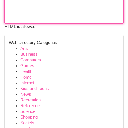
HTML is allowed
Web Directory Categories
Arts
Business
Computers
Games
Health
Home
Internet
Kids and Teens
News
Recreation
Reference
Science
Shopping
Society