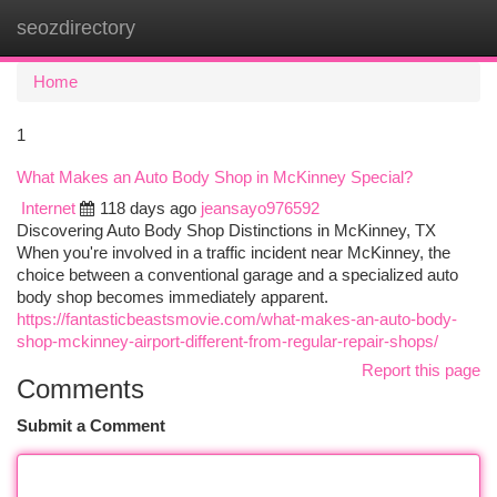
seozdirectory
Togg
navi
Home
1
What Makes an Auto Body Shop in McKinney Special?
Internet
118 days ago
jeansayo976592
Discovering Auto Body Shop Distinctions in McKinney, TX
When you're involved in a traffic incident near McKinney, the
choice between a conventional garage and a specialized auto
body shop becomes immediately apparent.
https://fantasticbeastsmovie.com/what-makes-an-auto-body-
shop-mckinney-airport-different-from-regular-repair-shops/
Report this page
Comments
Submit a Comment