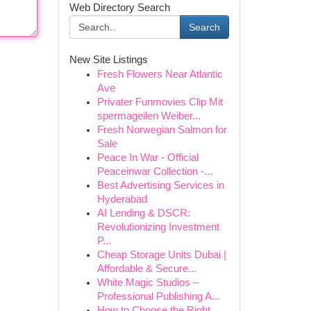
Web Directory Search
Search
New Site Listings
Fresh Flowers Near Atlantic
Ave
Privater Funmovies Clip Mit
spermageilen Weiber...
Fresh Norwegian Salmon for
Sale
Peace In War - Official
Peaceinwar Collection -...
Best Advertising Services in
Hyderabad
AI Lending & DSCR:
Revolutionizing Investment
P...
Cheap Storage Units Dubai |
Affordable & Secure...
White Magic Studios –
Professional Publishing A...
How to Choose the Right