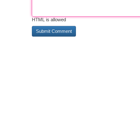
HTML is allowed