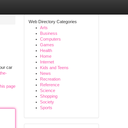
Web Directory Categories
Arts
Business
Computers
Games
Health
Home
Internet
our car
Kids and Teens
the-
News
Recreation
Reference
his page
Science
Shopping
Society
Sports