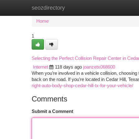
seozdirectory
Home
New Site Listings
Add Site
Ca
Home
1
Selecting the Perfect Collision Repair Center in Cedar
Internet
118 days ago
joanzetx068600
When you're involved in a vehicle collision, choosing t
back on the road. If you're located in Cedar Hill, Tex
right-auto-body-shop-cedar-hill-tx-for-your-vehicle/
Comments
Submit a Comment