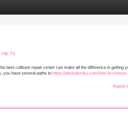
tegories
Register
Login
 Hill, TX
he best collision repair center can make all the difference in getting y
as, you have several paths to
https://pbskidsroku.com/how-to-choose-
Report t