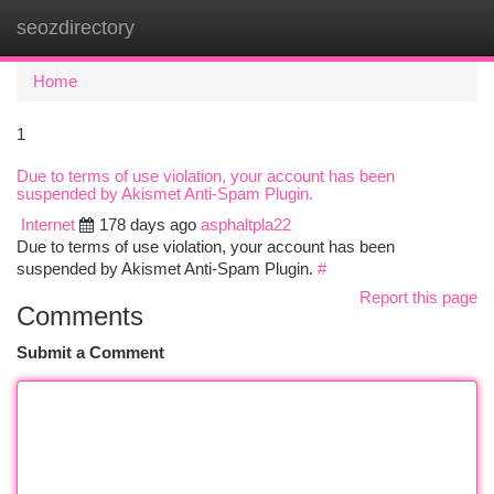
seozdirectory
Togg
navi
Home
1
Due to terms of use violation, your account has been
suspended by Akismet Anti-Spam Plugin.
Internet
178 days ago
asphaltpla22
Due to terms of use violation, your account has been
suspended by Akismet Anti-Spam Plugin.
#
Report this page
Comments
Submit a Comment