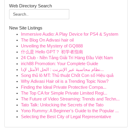
Web Directory Search
New Site Listings
Immersive Audio: A Play Device for PS4 & System
The Blog On Adivasi hair oil
Unveiling the Mystery of GQ888
什么是 Hello GPT？ 初学者指南
24 Club - Nền Tảng Giải Trí Hàng Đầu Việt Nam
irich88 Promotion: Your Complete Guide
نظام محاسبة عبر الإنترنت : الحل الأمثل لإدا...
Song thủ lô MT: Thủ thuật Chốt Con số Hiệu quả
Why Adivasi Hair oil is a Trending Topic Now?
Finding the Ideal Private Protective Compa...
The Top CA for Simple Private Limited Regi...
The Future of Video Streaming: Trends and Techn...
Tato Talk: Unlocking the Secrets of the Tato
Yono Rummy: A Beginner's Guide to the Popular ...
Selecting the Best City of Legal Representative