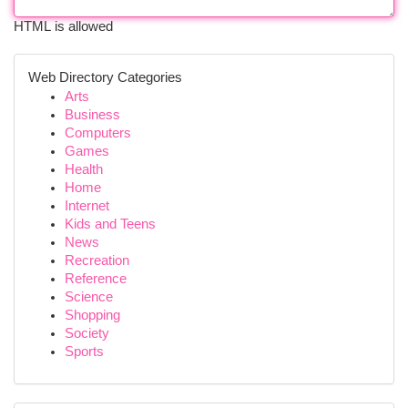
HTML is allowed
Web Directory Categories
Arts
Business
Computers
Games
Health
Home
Internet
Kids and Teens
News
Recreation
Reference
Science
Shopping
Society
Sports