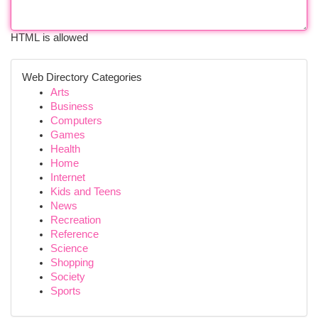
HTML is allowed
Web Directory Categories
Arts
Business
Computers
Games
Health
Home
Internet
Kids and Teens
News
Recreation
Reference
Science
Shopping
Society
Sports