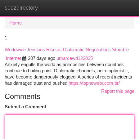
seozdirectory
Togg
navi
Home
1
Worldwide Tensions Rise as Diplomatic Negotiations Stumble
Internet
207 days ago
umarcewd123025
Anxiety engulfs the world as animosities between countries
continue to boiling point. Diplomatic channels, once optimistic,
have become dangerously clogged. A series of recent incidents
has damaged trust and pushed
https://topnewsbr.com.br/
Report this page
Comments
Submit a Comment