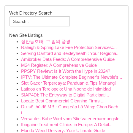
Web Directory Search
New Site Listings
장안동호빠, 그 밤의 풍경
Raleigh & Spring Lake Fire Protection Services:...
Serving Dartford and Bexleyheath : Your Regiona...
Amibroker Data Feeds: A Comprehensive Guide
M24 Register: A Comprehensive Guide
PPSPY Review: Is It Worth the Hype in 2024?
IPTV: The Ultimate Complete Beginner’s Newbie’s...
Slot Gacor Terpercaya: Panduan & Tips Menang!
Latidos en Terciopelo: Una Noche de Intimidad
SIAP4DI: The Entryway to Digital Participati...
Locate Best Commercial Cleaning Firms ...
Dự số thủ đề MB · Cung cấp Lô Vàng: Chọn Bạch
t...
Versautes Babe Wird vom Stiefvater erbarmungslo...
Ibogaine Treatment Clinics in Europe: A Detail...
Florida Weed Delivery: Your Ultimate Guide