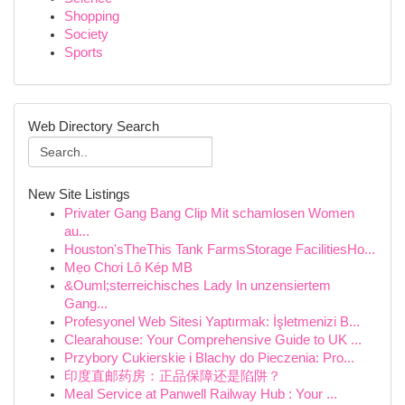
Shopping
Society
Sports
Web Directory Search
New Site Listings
Privater Gang Bang Clip Mit schamlosen Women
au...
Houston'sTheThis Tank FarmsStorage FacilitiesHo...
Mẹo Chơi Lô Kép MB
&Ouml;sterreichisches Lady In unzensiertem
Gang...
Profesyonel Web Sitesi Yaptırmak: İşletmenizi B...
Clearahouse: Your Comprehensive Guide to UK ...
Przybory Cukierskie i Blachy do Pieczenia: Pro...
印度直邮药房：正品保障还是陷阱？
Meal Service at Panwell Railway Hub : Your ...