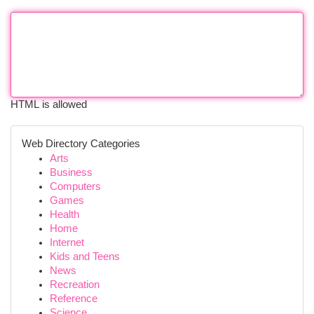
HTML is allowed
Web Directory Categories
Arts
Business
Computers
Games
Health
Home
Internet
Kids and Teens
News
Recreation
Reference
Science