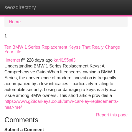
seozdirectory
Togg
navi
Home
1
Ten BMW 1 Series Replacement Keyss That Really Change
Your Life
Internet
228 days ago
karll195ptl3
Understanding BMW 1 Series Replacement Keys: A
Comprehensive GuideWhen It concerns owning a BMW 1
Series, the convenience of modern innovation is frequently
accompanied by a few intricacies-- particularly relating to
automobile security. Losing or damaging a keys is a typical
issue among BMW owners. This short article provides a
https://www.g28carkeys.co.uk/bmw-car-key-replacements-
near-me/
Report this page
Comments
Submit a Comment