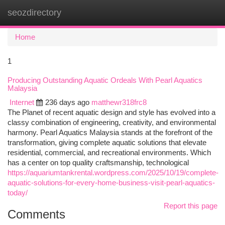
seozdirectory
Togg
navi
Home
1
Producing Outstanding Aquatic Ordeals With Pearl Aquatics
Malaysia
Internet
236 days ago
matthewr318frc8
The Planet of recent aquatic design and style has evolved into a
classy combination of engineering, creativity, and environmental
harmony. Pearl Aquatics Malaysia stands at the forefront of the
transformation, giving complete aquatic solutions that elevate
residential, commercial, and recreational environments. Which
has a center on top quality craftsmanship, technological
https://aquariumtankrental.wordpress.com/2025/10/19/complete-
aquatic-solutions-for-every-home-business-visit-pearl-aquatics-
today/
Report this page
Comments