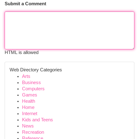
Submit a Comment
HTML is allowed
Web Directory Categories
Arts
Business
Computers
Games
Health
Home
Internet
Kids and Teens
News
Recreation
Reference