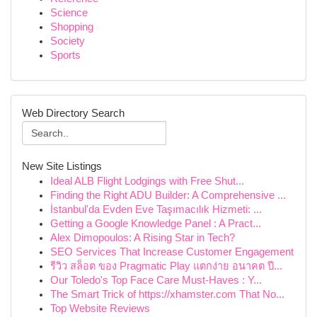
Science
Shopping
Society
Sports
Web Directory Search
New Site Listings
Ideal ALB Flight Lodgings with Free Shut...
Finding the Right ADU Builder: A Comprehensive ...
İstanbul'da Evden Eve Taşımacılık Hizmeti: ...
Getting a Google Knowledge Panel : A Pract...
Alex Dimopoulos: A Rising Star in Tech?
SEO Services That Increase Customer Engagement
รีวิว สล็อต ของ Pragmatic Play แตกง่าย อนาคต ปี...
Our Toledo's Top Face Care Must-Haves : Y...
The Smart Trick of https://xhamster.com That No...
Top Website Reviews