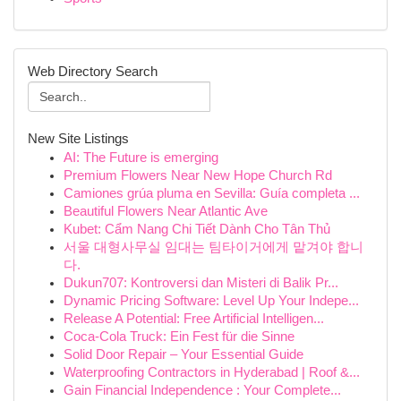
Web Directory Search
New Site Listings
AI: The Future is emerging
Premium Flowers Near New Hope Church Rd
Camiones grúa pluma en Sevilla: Guía completa ...
Beautiful Flowers Near Atlantic Ave
Kubet: Cẩm Nang Chi Tiết Dành Cho Tân Thủ
서울 대형사무실 임대는 팀타이거에게 맡겨야 합니
다.
Dukun707: Kontroversi dan Misteri di Balik Pr...
Dynamic Pricing Software: Level Up Your Indepe...
Release A Potential: Free Artificial Intelligen...
Coca-Cola Truck: Ein Fest für die Sinne
Solid Door Repair – Your Essential Guide
Waterproofing Contractors in Hyderabad | Roof &...
Gain Financial Independence : Your Complete...