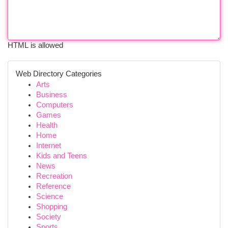
HTML is allowed
Web Directory Categories
Arts
Business
Computers
Games
Health
Home
Internet
Kids and Teens
News
Recreation
Reference
Science
Shopping
Society
Sports