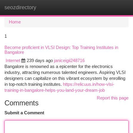
seozdirectory
Togg
navi
Home
1
Become proficient in VLSI Design: Top Training Institutes in
Bangalore
Internet
239 days ago
janiceigii248716
Bangalore is renowned as a epicenter for the electronics
industry, attracting numerous talented engineers. Aspiring VLSI
designers can capitalize on this vibrant ecosystem by enrolling
in top-notch training institutes.
https://relicuus.in/how-vlsi-
training-in-bangalore-helps-you-land-your-dream-job
Report this page
Comments
Submit a Comment