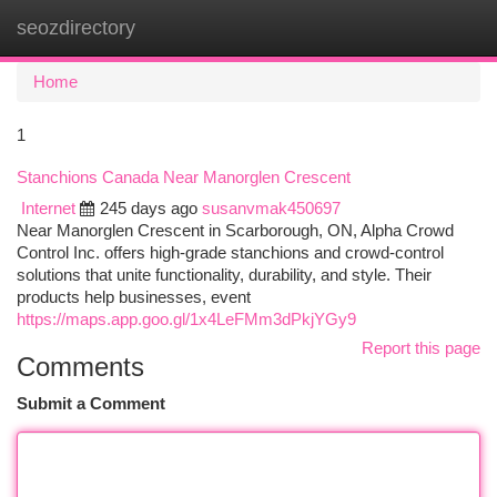
seozdirectory
Togg
navi
Home
1
Stanchions Canada Near Manorglen Crescent
Internet
245 days ago
susanvmak450697
Near Manorglen Crescent in Scarborough, ON, Alpha Crowd
Control Inc. offers high-grade stanchions and crowd-control
solutions that unite functionality, durability, and style. Their
products help businesses, event
https://maps.app.goo.gl/1x4LeFMm3dPkjYGy9
Report this page
Comments
Submit a Comment