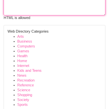
HTML is allowed
Web Directory Categories
Arts
Business
Computers
Games
Health
Home
Internet
Kids and Teens
News
Recreation
Reference
Science
Shopping
Society
Sports