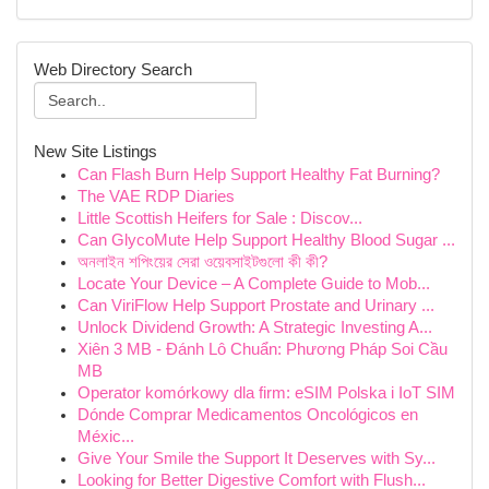
Web Directory Search
New Site Listings
Can Flash Burn Help Support Healthy Fat Burning?
The VAE RDP Diaries
Little Scottish Heifers for Sale : Discov...
Can GlycoMute Help Support Healthy Blood Sugar ...
অনলাইন শপিংয়ের সেরা ওয়েবসাইটগুলো কী কী?
Locate Your Device – A Complete Guide to Mob...
Can ViriFlow Help Support Prostate and Urinary ...
Unlock Dividend Growth: A Strategic Investing A...
Xiên 3 MB - Đánh Lô Chuẩn: Phương Pháp Soi Cầu
MB
Operator komórkowy dla firm: eSIM Polska i IoT SIM
Dónde Comprar Medicamentos Oncológicos en
Méxic...
Give Your Smile the Support It Deserves with Sy...
Looking for Better Digestive Comfort with Flush...