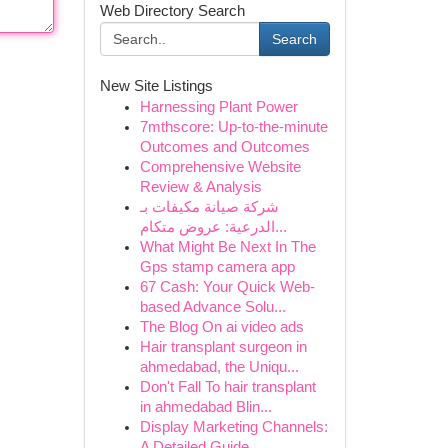
Web Directory Search
Search
New Site Listings
Harnessing Plant Power
7mthscore: Up-to-the-minute
Outcomes and Outcomes
Comprehensive Website
Review & Analysis
شركة صيانة مكيفات بـ
الدرعية: عروض متكام...
What Might Be Next In The
Gps stamp camera app
67 Cash: Your Quick Web-
based Advance Solu...
The Blog On ai video ads
Hair transplant surgeon in
ahmedabad, the Uniqu...
Don't Fall To hair transplant
in ahmedabad Blin...
Display Marketing Channels:
A Detailed Guide