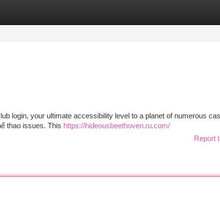
tegories
Register
Login
club login, your ultimate accessibility level to a planet of numerous ca
hể thao issues. This
https://hideousbeethoven.ru.com/
Report t