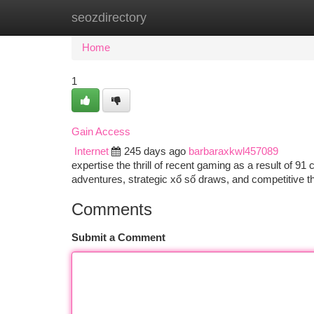
seozdirectory
Home
New Site Listings
Add Site
Ca
Home
1
Gain Access
Internet
245 days ago
barbaraxkwl457089
expertise the thrill of recent gaming as a result of 91 
adventures, strategic xổ số draws, and competitive t
Comments
Submit a Comment