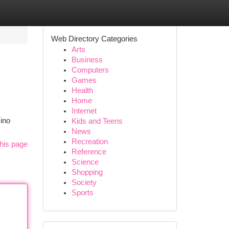
Web Directory Categories
Arts
Business
Computers
Games
Health
Home
Internet
sino
Kids and Teens
News
Recreation
his page
Reference
Science
Shopping
Society
Sports