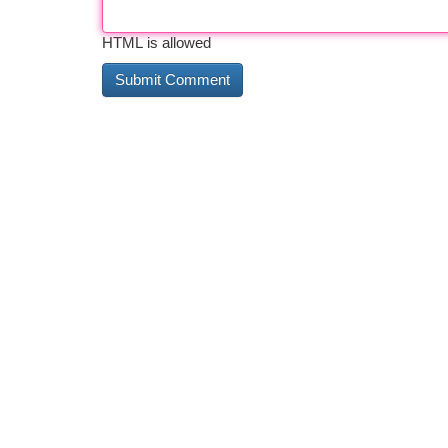
HTML is allowed