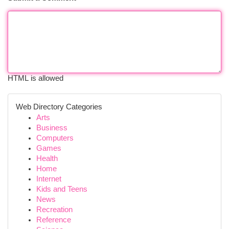
HTML is allowed
Web Directory Categories
Arts
Business
Computers
Games
Health
Home
Internet
Kids and Teens
News
Recreation
Reference