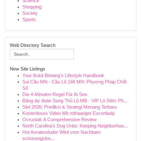
Science
Shopping
Society
Sports
Web Directory Search
New Site Listings
Your Bukit Bintang's Lifestyle Handbook
Soi Cầu MN - Cầu Lô 168 MN: Phương Pháp Chốt
Số
Die 4-Minuten-Regel Für Ai Seo
Bảng dự đoán Song Thủ Lô MB · VIP Lô Xiên: Ph...
Slot 2026: Prediksi & Strategi Menang Terbaru
Kostenloses Video Mit rothaariger Escortlady
Ovruxtali: A Comprehensive Review
North Carolina's Dog Units: Keeping Neighborhoo...
Hot Amateurluder Wird vom Nachbarn
schonungslos...