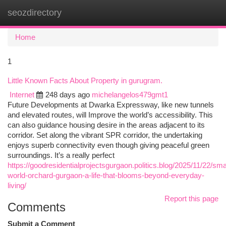
seozdirectory
Togg
navi
Home
1
Little Known Facts About Property in gurugram.
Internet
248 days ago
michelangelos479gmt1
Future Developments at Dwarka Expressway, like new tunnels
and elevated routes, will Improve the world’s accessibility. This
can also guidance housing desire in the areas adjacent to its
corridor. Set along the vibrant SPR corridor, the undertaking
enjoys superb connectivity even though giving peaceful green
surroundings. It’s a really perfect
https://goodresidentialprojectsgurgaon.politics.blog/2025/11/22/sma
world-orchard-gurgaon-a-life-that-blooms-beyond-everyday-
living/
Report this page
Comments
Submit a Comment