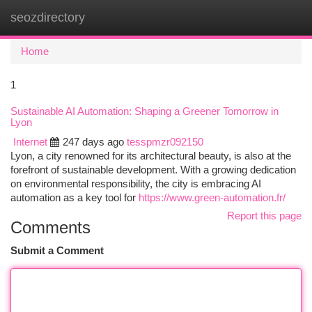
seozdirectory
Togg
navi
Home
1
Sustainable AI Automation: Shaping a Greener Tomorrow in
Lyon
Internet
247 days ago
tesspmzr092150
Lyon, a city renowned for its architectural beauty, is also at the
forefront of sustainable development. With a growing dedication
on environmental responsibility, the city is embracing AI
automation as a key tool for
https://www.green-automation.fr/
Report this page
Comments
Submit a Comment