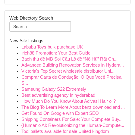
Web Directory Search
New Site Listings
Labubu Toys bulk purchase UK
irich88 Promotion: Your Best Guide
Bạch thủ đề MB Soi Cầu Lô đề “Nổ Hũ” Rất Ch...
Advanced Building Renovation Services in Hydera...
Victoria's Top Secret wholesale distributor Uni...
Comprar Carta de Condução: O Que Você Precisa
S...
Samsung Galaxy S22 Extremely
Best advertising agency in hyderabad
How Much Do You Know About Adivasi Hair oil?
The Blog To Learn More About benz download and ...
Get Found On Google with Expert SEO
Shipping Containers For Sale: Your Complete Buy...
{Humanio AI: Revolutionizing the Human-Compute...
Tool pallets available for sale United kingdom