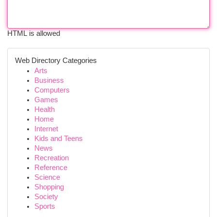
HTML is allowed
Web Directory Categories
Arts
Business
Computers
Games
Health
Home
Internet
Kids and Teens
News
Recreation
Reference
Science
Shopping
Society
Sports