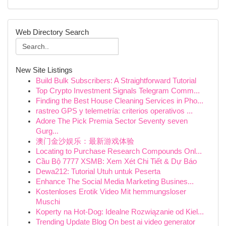
Web Directory Search
New Site Listings
Build Bulk Subscribers: A Straightforward Tutorial
Top Crypto Investment Signals Telegram Comm...
Finding the Best House Cleaning Services in Pho...
rastreo GPS y telemetría: criterios operativos ...
Adore The Pick Premia Sector Seventy seven
Gurg...
澳门金沙娱乐：最新游戏体验
Locating to Purchase Research Compounds Onl...
Cầu Bộ 7777 XSMB: Xem Xét Chi Tiết & Dự Báo
Dewa212: Tutorial Utuh untuk Peserta
Enhance The Social Media Marketing Busines...
Kostenloses Erotik Video Mit hemmungsloser
Muschi
Koperty na Hot-Dog: Idealne Rozwiązanie od Kiel...
Trending Update Blog On best ai video generator