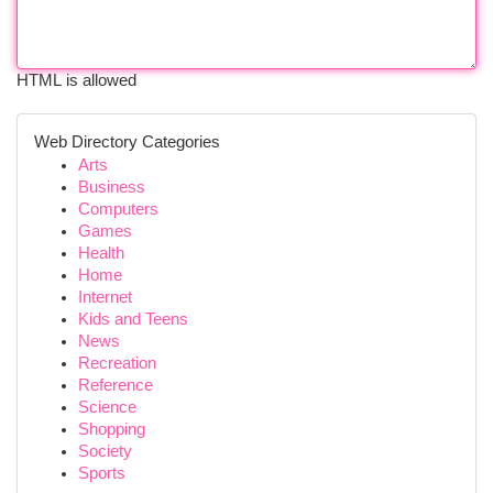
HTML is allowed
Web Directory Categories
Arts
Business
Computers
Games
Health
Home
Internet
Kids and Teens
News
Recreation
Reference
Science
Shopping
Society
Sports