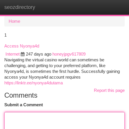
seozdirectory
Togg
navi
Home
1
Access Nyonya4d
Internet
247 days ago
honeyjpgv617809
Navigating the virtual casino world can sometimes be
challenging, and getting to your preferred platform, like
Nyonya4d, is sometimes the first hurdle. Successfully gaining
access your Nyonya4d account requires
https://linktr.ee/nyonya4dutama
Report this page
Comments
Submit a Comment