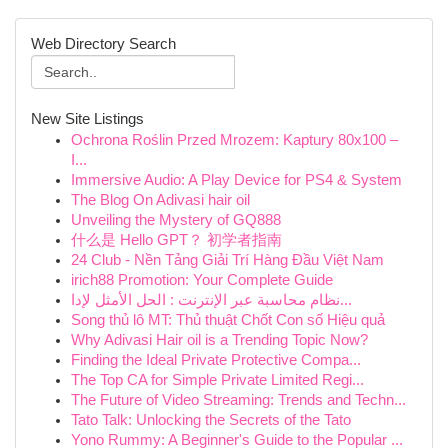
Web Directory Search
New Site Listings
Ochrona Roślin Przed Mrozem: Kaptury 80x100 –
I...
Immersive Audio: A Play Device for PS4 & System
The Blog On Adivasi hair oil
Unveiling the Mystery of GQ888
什么是 Hello GPT？ 初学者指南
24 Club - Nền Tảng Giải Trí Hàng Đầu Việt Nam
irich88 Promotion: Your Complete Guide
نظام محاسبة عبر الإنترنت : الحل الأمثل لإدا...
Song thủ lô MT: Thủ thuật Chốt Con số Hiệu quả
Why Adivasi Hair oil is a Trending Topic Now?
Finding the Ideal Private Protective Compa...
The Top CA for Simple Private Limited Regi...
The Future of Video Streaming: Trends and Techn...
Tato Talk: Unlocking the Secrets of the Tato
Yono Rummy: A Beginner's Guide to the Popular ...