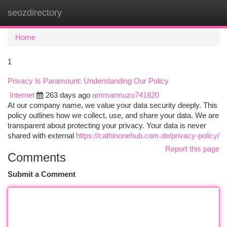
seozdirectory
Togg
navi
Home
1
Privacy Is Paramount: Understanding Our Policy
Internet
263 days ago
ammarmuzo741820
At our company name, we value your data security deeply. This
policy outlines how we collect, use, and share your data. We are
transparent about protecting your privacy. Your data is never
shared with external
https://cathinonehub.com.de/privacy-policy/
Report this page
Comments
Submit a Comment