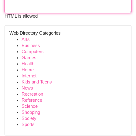
HTML is allowed
Web Directory Categories
Arts
Business
Computers
Games
Health
Home
Internet
Kids and Teens
News
Recreation
Reference
Science
Shopping
Society
Sports