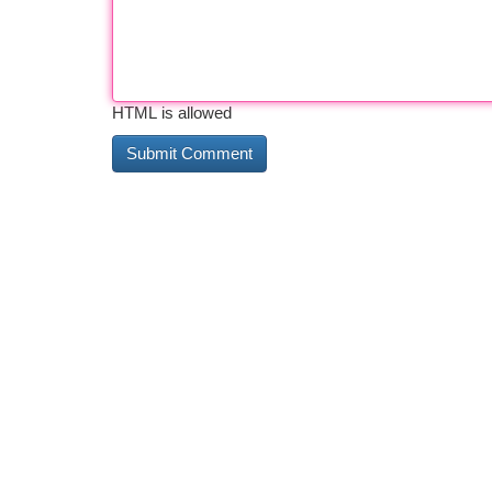
HTML is allowed