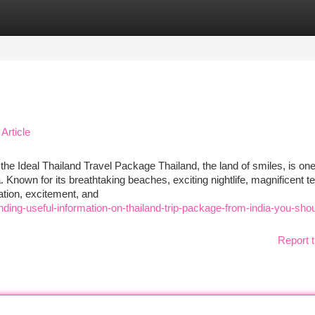
tegories
Register
Login
Article
the Ideal Thailand Travel Package Thailand, the land of smiles, is one
 Known for its breathtaking beaches, exciting nightlife, magnificent t
ation, excitement, and
ding-useful-information-on-thailand-trip-package-from-india-you-shou
Report t