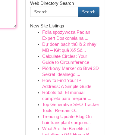
Web Directory Search
Search
New Site Listings
Folia spożywcza Paclan
Expert Doskonała na ...
Dự đoán bạch thủ lô 2 nháy
MB – Kết quả Xổ Số...
Calculate Circles: Your
Guide to Circumference
Piórkowy Marker do Brwi 3D
Sekret Idealnego ...
How to Find Your IP
Address: A Simple Guide
Robots.txt: El manual
completa para mejorar ...
Top Generative SEO Tracker
Tools: Remain O...
Trending Update Blog On
hair transplant surgeon...
What Are the Benefits of
Installing a GM Home B...