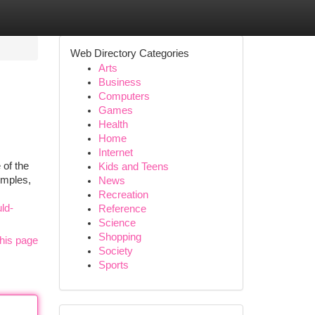
Web Directory Categories
Arts
Business
Computers
Games
Health
Home
Internet
 of the
Kids and Teens
emples,
News
Recreation
ld-
Reference
Science
Shopping
his page
Society
Sports