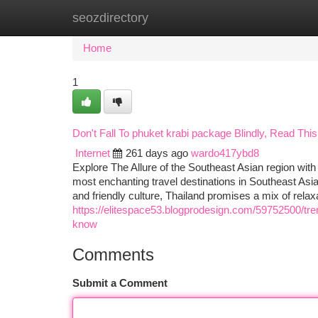
seozdirectory
Home
New Site Listings
Add Site
Ca
Home
1
Don't Fall To phuket krabi package Blindly, Read This 
Internet
261 days ago
wardo417ybd8
Explore The Allure of the Southeast Asian region with 
most enchanting travel destinations in Southeast Asia.
and friendly culture, Thailand promises a mix of relax
https://elitespace53.blogprodesign.com/59752500/tren
know
Comments
Submit a Comment