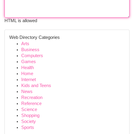
HTML is allowed
Web Directory Categories
Arts
Business
Computers
Games
Health
Home
Internet
Kids and Teens
News
Recreation
Reference
Science
Shopping
Society
Sports