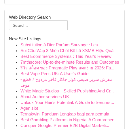
Web Directory Search
New Site Listings
Substitution à Dior Parfum Sauvage : Les ...
Soi Cầu Wap 3 Miền Chốt Bộ Lô XSMB Hiệu Quả
Best Ecommerce Systems : This Year's Review
7mthscore: Up-to-the-minute Results and Outcomes
รีวิว สล็อต ของ Pragmatic Play แตกง่าย 2026: Fa...
Best Vape Pens UK: A User's Guide
مفرش سرير صيفي كوثر جاكار فاخر مزدوج 7 قطع -
موف
White Magic Studios – Skilled Publishing And Cr...
About Author services UK
Unlock Your Hair's Potential: A Guide to Serums...
Agen slot
Ternakwin: Panduan Lengkap bagi para pemula
Best Gambling Platforms in Nigeria: A Comprehen...
Conquer Google: Premier B2B Digital Marketi...