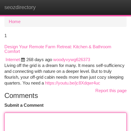
seozdirectory
Togg
navi
Home
1
Design Your Remote Farm Retreat: Kitchen & Bathroom
Comfort
Internet
268 days ago
woodyvywg626373
Living off the grid is a dream for many. It means self-sufficiency
and connecting with nature on a deeper level. But to truly
flourish, your off-grid cabin needs more than just cozy sleeping
quarters. You need a
https://youtu.be/jc8Xdqwr4uc
Report this page
Comments
Submit a Comment