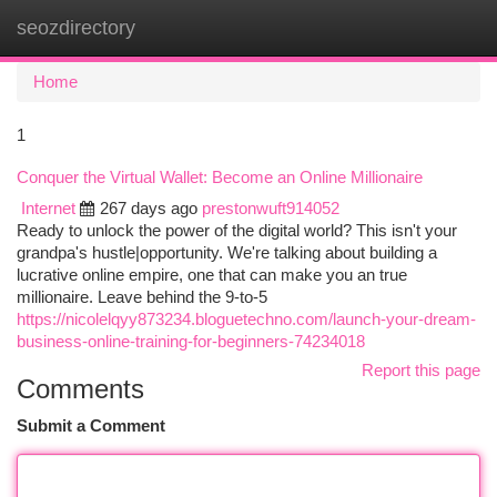
seozdirectory
Togg
navi
Home
1
Conquer the Virtual Wallet: Become an Online Millionaire
Internet
267 days ago
prestonwuft914052
Ready to unlock the power of the digital world? This isn't your
grandpa's hustle|opportunity. We're talking about building a
lucrative online empire, one that can make you an true
millionaire. Leave behind the 9-to-5
https://nicolelqyy873234.bloguetechno.com/launch-your-dream-
business-online-training-for-beginners-74234018
Report this page
Comments
Submit a Comment