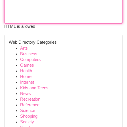
HTML is allowed
Web Directory Categories
Arts
Business
Computers
Games
Health
Home
Internet
Kids and Teens
News
Recreation
Reference
Science
Shopping
Society