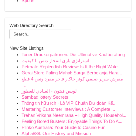
Sports
Web Directory Search
New Site Listings
Toner Druckerpatronen: Die Ultimative Kaufberatung
استراتژی بازی انفجار دنس با کیفیت
Petmate Replendish Review: Is It the Right Wate...
Gerai Store Paling Mahal: Surga Berbelanja Hara...
مفرش سرير صيفي كوثر جاكار فاخر مفرد ونص 4 قطع
–...
لويس فيتون - العبادي للعطور
Sambad lottery Secrets
Thông tin hữu ích · Lô VIP Chuẩn Dự đoán Kế...
Mastering Customer Interviews : A Complete ...
Trehan Vriksha Neemrana – High Quality Househol...
Feeling Bored Busters: Enjoyable Things To Do A...
Plinko Australia: Your Guide to Casino Fun
Alpha888: Our History and Mission