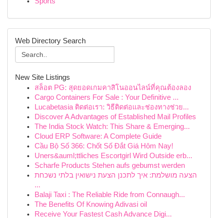
Sports
Web Directory Search
New Site Listings
สล็อต PG: สุดยอดเกมคาสิโนออนไลน์ที่คุณต้องลอง
Cargo Containers For Sale : Your Definitive ...
Lucabetasia ติดต่อเรา: วิธีติดต่อและช่องทางช่วย...
Discover A Advantages of Established Mail Profiles
The India Stock Watch: This Share & Emerging...
Cloud ERP Software: A Complete Guide
Cầu Bộ Số 366: Chốt Số Đắt Giá Hôm Nay!
Uners&auml;ttliches Escortgirl Wird Outside erb...
Scharfe Products Stehen aufs gebumst werden
הצעה מושלמת: איך לתכנן הצעת נישואין בלתי נשכחת
...
Balaji Taxi : The Reliable Ride from Connaugh...
The Benefits Of Knowing Adivasi oil
Receive Your Fastest Cash Advance Digi...