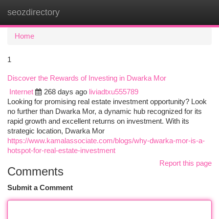
seozdirectory
Togg
navi
Home
1
Discover the Rewards of Investing in Dwarka Mor
Internet
268 days ago
liviadtxu555789
Looking for promising real estate investment opportunity? Look
no further than Dwarka Mor, a dynamic hub recognized for its
rapid growth and excellent returns on investment. With its
strategic location, Dwarka Mor
https://www.kamalassociate.com/blogs/why-dwarka-mor-is-a-
hotspot-for-real-estate-investment
Report this page
Comments
Submit a Comment