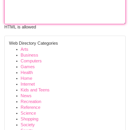
HTML is allowed
Web Directory Categories
Arts
Business
Computers
Games
Health
Home
Internet
Kids and Teens
News
Recreation
Reference
Science
Shopping
Society